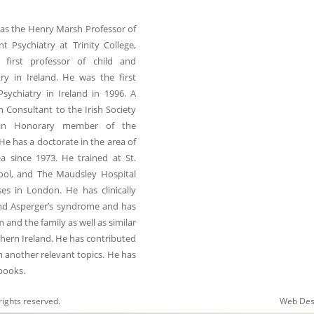
was the Henry Marsh Professor of
t Psychiatry at Trinity College,
 first professor of child and
ry in Ireland. He was the first
Psychiatry in Ireland in 1996. A
h Consultant to the Irish Society
an Honorary member of the
He has a doctorate in the area of
a since 1973. He trained at St.
hool, and The Maudsley Hospital
es in London. He has clinically
and Asperger’s syndrome and has
nd the family as well as similar
thern Ireland. He has contributed
m another relevant topics. He has
 books.
rights reserved.
Web Des