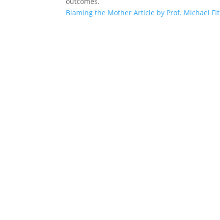
outcomes.
Blaming the Mother Article by Prof. Michael Fi