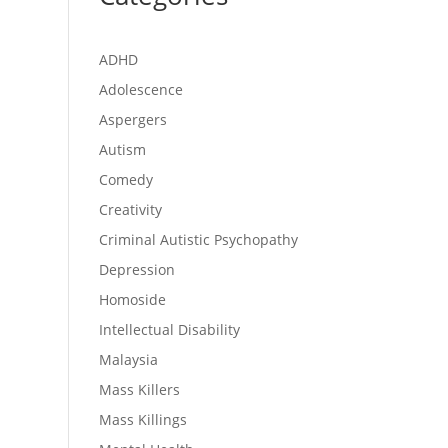
ADHD
Adolescence
Aspergers
Autism
Comedy
Creativity
Criminal Autistic Psychopathy
Depression
Homoside
Intellectual Disability
Malaysia
Mass Killers
Mass Killings