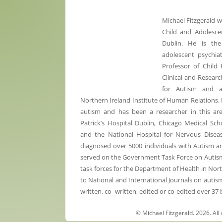
Michael Fitzgerald 
Child and Adolescen
Dublin. He is the
adolescent psychiat
Professor of Child 
Clinical and Researc
for Autism and 
Northern Ireland Institute of Human Relations. 
autism and has been a researcher in this are
Patrick’s Hospital Dublin, Chicago Medical Sc
and the National Hospital for Nervous Diseas
diagnosed over 5000 individuals with Autism 
served on the Government Task Force on Autism a
task forces for the Department of Health in Nor
to National and International Journals on autis
written, co–written, edited or co-edited over 37
© Michael Fitzgerald. 2026. All 