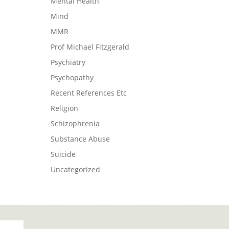
Mental Health
Mind
MMR
Prof Michael Fitzgerald
Psychiatry
Psychopathy
Recent References Etc
Religion
Schizophrenia
Substance Abuse
Suicide
Uncategorized