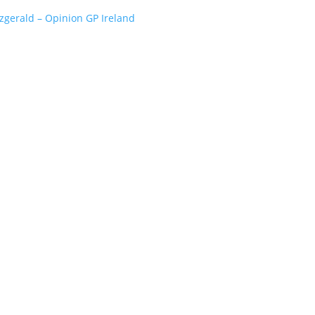
tzgerald – Opinion GP Ireland