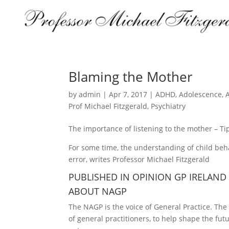
Blaming the Mother
by
admin
|
Apr 7, 2017
|
ADHD
,
Adolescence
,
Prof Michael Fitzgerald
,
Psychiatry
The importance of listening to the mother – Tip
For some time, the understanding of child be
error, writes Professor Michael Fitzgerald
PUBLISHED IN OPINION GP IRELAND
ABOUT NAGP
The NAGP is the voice of General Practice. Th
of general practitioners, to help shape the fut