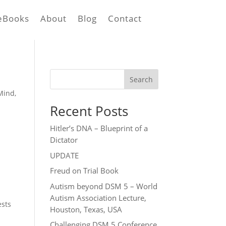
eBooks
About
Blog
Contact
Search
Mind
,
Recent Posts
Hitler’s DNA – Blueprint of a
Dictator
c
UPDATE
Freud on Trial Book
Autism beyond DSM 5 – World
Autism Association Lecture,
ests
Houston, Texas, USA
Challenging DSM 5 Conference