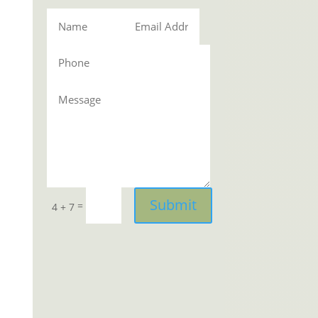
Submit
=
4 + 7