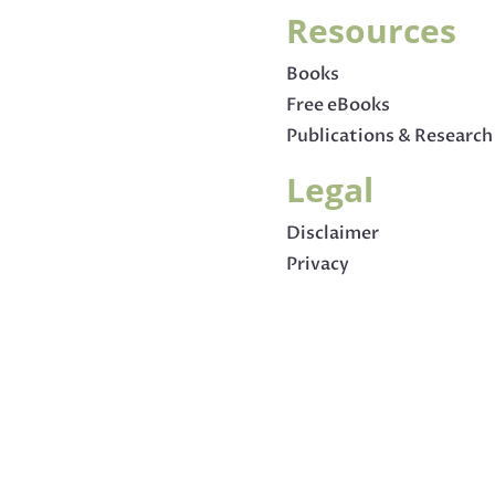
Resources
Books
Free eBooks
Publications & Research
Legal
Disclaimer
Privacy