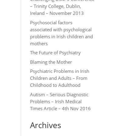
– Trinity College, Dublin,
Ireland – November 2013
Psychosocial factors
associated with psychological
problems in Irish children and
mothers
The Future of Psychiatry
Blaming the Mother
Psychiatric Problems in Irish
Children and Adults – From
Childhood to Adulthood
Autism – Serious Diagnostic
Problems – Irish Medical
Times Article – 4th Nov 2016
Archives