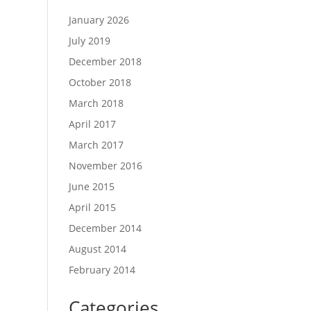
January 2026
July 2019
December 2018
October 2018
March 2018
April 2017
March 2017
November 2016
June 2015
April 2015
December 2014
August 2014
February 2014
Categories