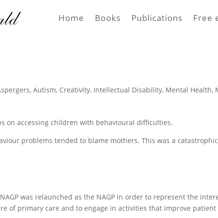
Home
Books
Publications
Free 
Aspergers
,
Autism
,
Creativity
,
Intellectual Disability
,
Mental Health
,
s on accessing children with behavioural difficulties.
haviour problems tended to blame mothers. This was a catastrophi
e NAGP was relaunched as the NAGP in order to represent the inter
ure of primary care and to engage in activities that improve patient