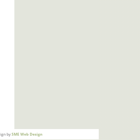
ign by
SME Web Design