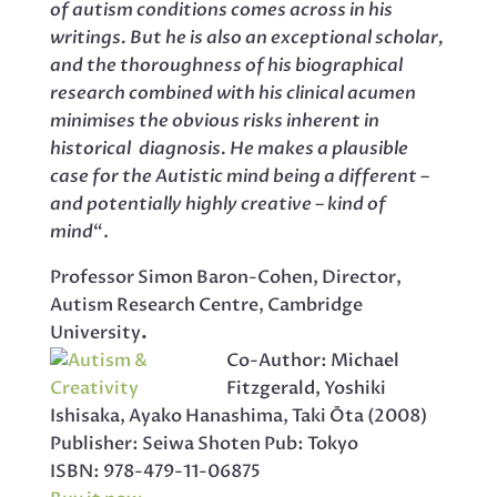
of autism conditions comes across in his
writings. But he is also an exceptional scholar,
and the thoroughness of his biographical
research combined with his clinical acumen
minimises the obvious risks inherent in
historical diagnosis. He makes a plausible
case for the Autistic mind being a different –
and potentially highly creative – kind of
mind
“.
Professor Simon Baron-Cohen, Director,
Autism Research Centre, Cambridge
University
.
Co-Author: Michael
Fitzgerald, Yoshiki
Ishisaka, Ayako Hanashima, Taki Ōta (2008)
Publisher: Seiwa Shoten Pub: Tokyo
ISBN: 978-479-11-06875