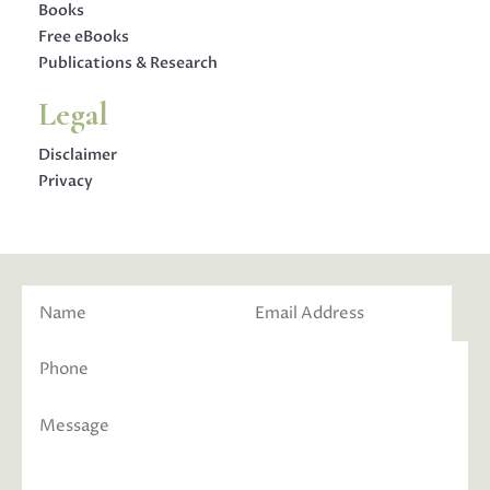
Books
Free eBooks
Publications & Research
Legal
Disclaimer
Privacy