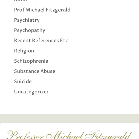
Prof Michael Fitzgerald
Psychiatry
Psychopathy
Recent References Etc
Religion
Schizophrenia
Substance Abuse
Suicide
Uncategorized