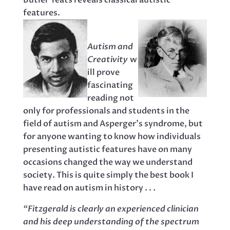
Butler Yeats reveals classical autistic
features.
Autism and
Creativity
w
ill prove
fascinating
reading not
only for professionals and students in the
field of autism and Asperger’s syndrome, but
for anyone wanting to know how individuals
presenting autistic features have on many
occasions changed the way we understand
society. This is quite simply the best book I
have read on autism in history . . .
“Fitzgerald is clearly an experienced clinician
and his deep understanding of the spectrum