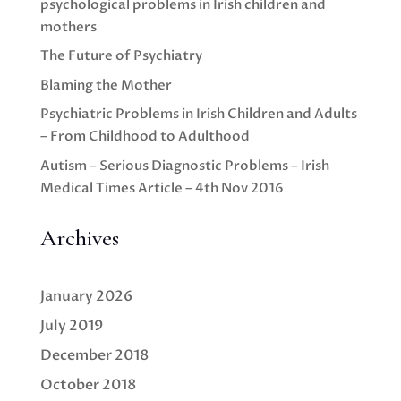
psychological problems in Irish children and
mothers
The Future of Psychiatry
Blaming the Mother
Psychiatric Problems in Irish Children and Adults
– From Childhood to Adulthood
Autism – Serious Diagnostic Problems – Irish
Medical Times Article – 4th Nov 2016
Archives
January 2026
July 2019
December 2018
October 2018