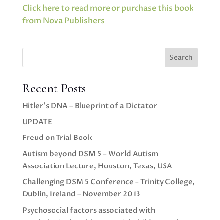
Click here to read more or purchase this book
from Nova Publishers
Search
Recent Posts
Hitler’s DNA – Blueprint of a Dictator
UPDATE
Freud on Trial Book
Autism beyond DSM 5 – World Autism
Association Lecture, Houston, Texas, USA
Challenging DSM 5 Conference – Trinity College,
Dublin, Ireland – November 2013
Psychosocial factors associated with