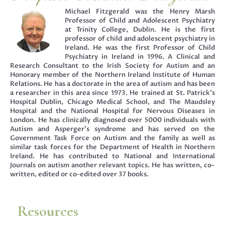
Michael Fitzgerald was the Henry Marsh
Professor of Child and Adolescent Psychiatry
at Trinity College, Dublin. He is the first
professor of child and adolescent psychiatry in
Ireland. He was the first Professor of Child
Psychiatry in Ireland in 1996. A Clinical and
Research Consultant to the Irish Society for Autism and an
Honorary member of the Northern Ireland Institute of Human
Relations. He has a doctorate in the area of autism and has been
a researcher in this area since 1973. He trained at St. Patrick’s
Hospital Dublin, Chicago Medical School, and The Maudsley
Hospital and the National Hospital for Nervous Diseases in
London. He has clinically diagnosed over 5000 individuals with
Autism and Asperger’s syndrome and has served on the
Government Task Force on Autism and the family as well as
similar task forces for the Department of Health in Northern
Ireland. He has contributed to National and International
Journals on autism another relevant topics. He has written, co–
written, edited or co-edited over 37 books.
Resources