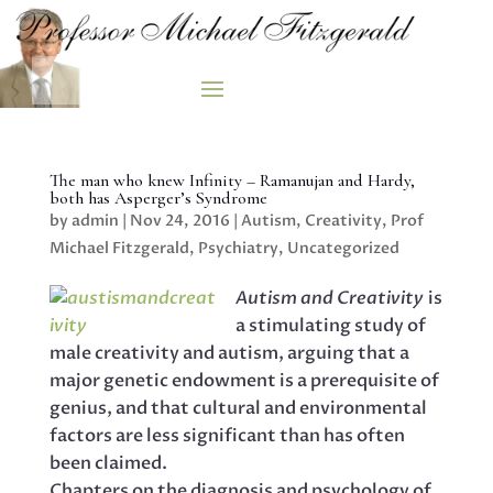
The man who knew Infinity – Ramanujan and Hardy,
both has Asperger’s Syndrome
by
admin
|
Nov 24, 2016
|
Autism
,
Creativity
,
Prof
Michael Fitzgerald
,
Psychiatry
,
Uncategorized
Autism and Creativity
is
a stimulating study of
male creativity and autism, arguing that a
major genetic endowment is a prerequisite of
genius, and that cultural and environmental
factors are less significant than has often
been claimed.
Chapters on the diagnosis and psychology of