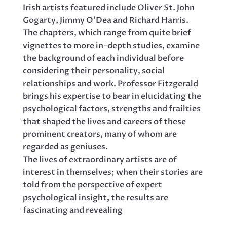
Irish artists featured include Oliver St. John
Gogarty, Jimmy O’Dea and Richard Harris.
The chapters, which range from quite brief
vignettes to more in-depth studies, examine
the background of each individual before
considering their personality, social
relationships and work. Professor Fitzgerald
brings his expertise to bear in elucidating the
psychological factors, strengths and frailties
that shaped the lives and careers of these
prominent creators, many of whom are
regarded as geniuses.
The lives of extraordinary artists are of
interest in themselves; when their stories are
told from the perspective of expert
psychological insight, the results are
fascinating and revealing