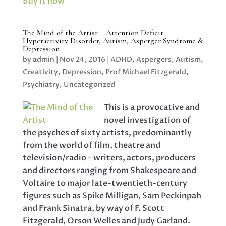
Buy it now
The Mind of the Artist – Attention Deficit
Hyperactivity Disorder, Autism, Asperger Syndrome &
Depression
by
admin
|
Nov 24, 2016
|
ADHD
,
Aspergers
,
Autism
,
Creativity
,
Depression
,
Prof Michael Fitzgerald
,
Psychiatry
,
Uncategorized
This is a provocative and
novel investigation of
the psyches of sixty artists, predominantly
from the world of film, theatre and
television/radio – writers, actors, producers
and directors ranging from Shakespeare and
Voltaire to major late-twentieth-century
figures such as Spike Milligan, Sam Peckinpah
and Frank Sinatra, by way of F. Scott
Fitzgerald, Orson Welles and Judy Garland.