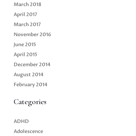
March 2018
April 2017
March 2017
November 2016
June 2015
April 2015
December 2014
August 2014
February 2014
Categories
ADHD
Adolescence