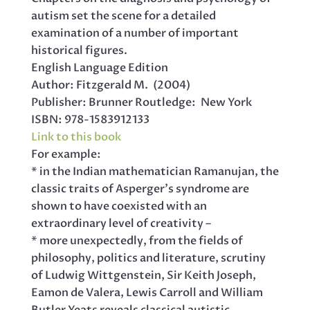
autism set the scene for a detailed
examination of a number of important
historical figures.
English Language Edition
Author: Fitzgerald M. (2004)
Publisher: Brunner Routledge: New York
ISBN: 978-1583912133
Link to this book
For example:
* in the Indian mathematician Ramanujan, the
classic traits of Asperger’s syndrome are
shown to have coexisted with an
extraordinary level of creativity –
* more unexpectedly, from the fields of
philosophy, politics and literature, scrutiny
of Ludwig Wittgenstein, Sir Keith Joseph,
Eamon de Valera, Lewis Carroll and William