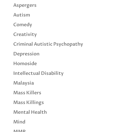
Aspergers
Autism
Comedy
Creativity
Criminal Autistic Psychopathy
Depression
Homoside
Intellectual Disability
Malaysia
Mass Killers
Mass Killings
Mental Health
Mind
MMR