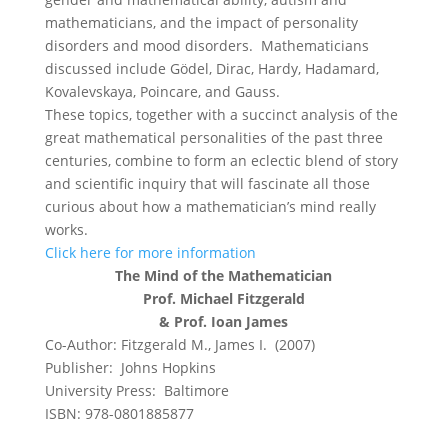
mathematicians, and the impact of personality
disorders and mood disorders. Mathematicians
discussed include Gödel, Dirac, Hardy, Hadamard,
Kovalevskaya, Poincare, and Gauss.
These topics, together with a succinct analysis of the
great mathematical personalities of the past three
centuries, combine to form an eclectic blend of story
and scientific inquiry that will fascinate all those
curious about how a mathematician’s mind really
works.
Click here for more information
The Mind of the Mathematician
Prof. Michael Fitzgerald
& Prof. Ioan James
Co-Author: Fitzgerald M., James I. (2007)
Publisher: Johns Hopkins
University Press: Baltimore
ISBN: 978-0801885877