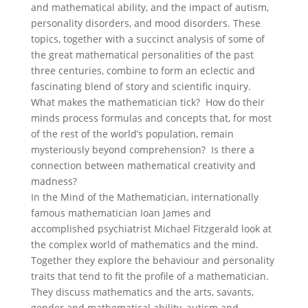
and mathematical ability, and the impact of autism,
personality disorders, and mood disorders. These
topics, together with a succinct analysis of some of
the great mathematical personalities of the past
three centuries, combine to form an eclectic and
fascinating blend of story and scientific inquiry.
What makes the mathematician tick? How do their
minds process formulas and concepts that, for most
of the rest of the world’s population, remain
mysteriously beyond comprehension? Is there a
connection between mathematical creativity and
madness?
In the Mind of the Mathematician, internationally
famous mathematician Ioan James and
accomplished psychiatrist Michael Fitzgerald look at
the complex world of mathematics and the mind.
Together they explore the behaviour and personality
traits that tend to fit the profile of a mathematician.
They discuss mathematics and the arts, savants,
gender and mathematical ability, autism and