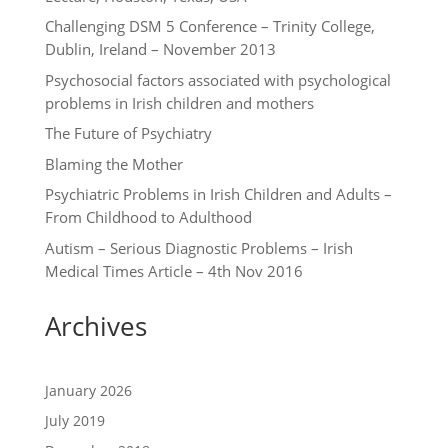
Challenging DSM 5 Conference – Trinity College,
Dublin, Ireland – November 2013
Psychosocial factors associated with psychological
problems in Irish children and mothers
The Future of Psychiatry
Blaming the Mother
Psychiatric Problems in Irish Children and Adults –
From Childhood to Adulthood
Autism – Serious Diagnostic Problems – Irish
Medical Times Article – 4th Nov 2016
Archives
January 2026
July 2019