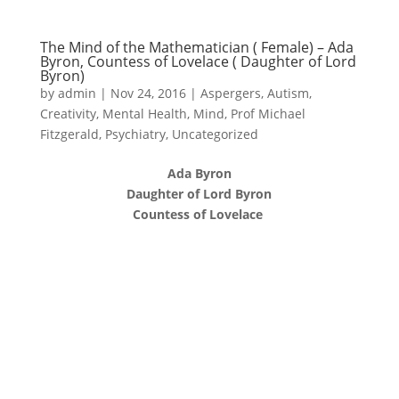
The Mind of the Mathematician ( Female) – Ada
Byron, Countess of Lovelace ( Daughter of Lord
Byron)
by
admin
|
Nov 24, 2016
|
Aspergers
,
Autism
,
Creativity
,
Mental Health
,
Mind
,
Prof Michael
Fitzgerald
,
Psychiatry
,
Uncategorized
Ada Byron
Daughter of Lord Byron
Countess of Lovelace