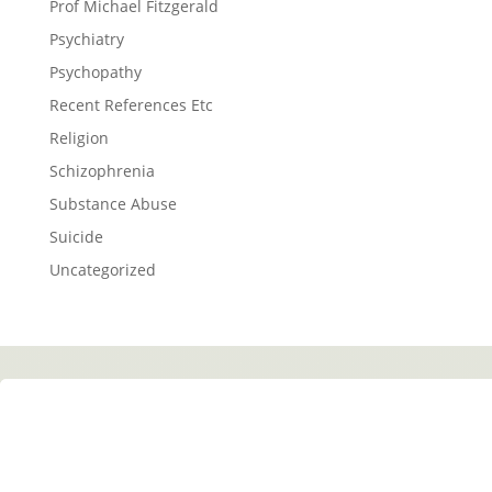
Prof Michael Fitzgerald
Psychiatry
Psychopathy
Recent References Etc
Religion
Schizophrenia
Substance Abuse
Suicide
Uncategorized