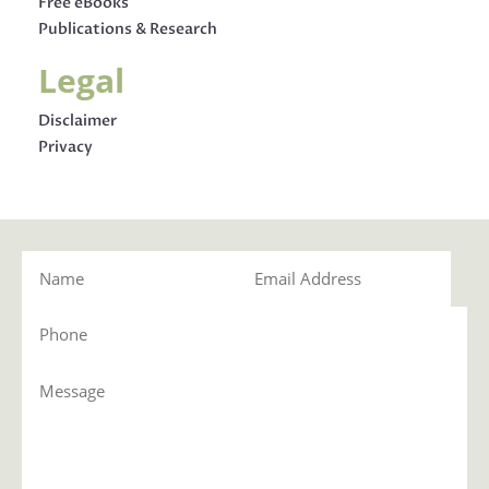
Free eBooks
Publications & Research
Legal
Disclaimer
Privacy