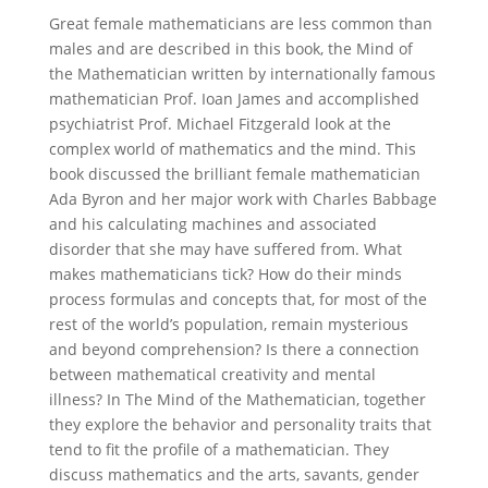
Great female mathematicians are less common than
males and are described in this book, the Mind of
the Mathematician written by internationally famous
mathematician Prof. Ioan James and accomplished
psychiatrist Prof. Michael Fitzgerald look at the
complex world of mathematics and the mind. This
book discussed the brilliant female mathematician
Ada Byron and her major work with Charles Babbage
and his calculating machines and associated
disorder that she may have suffered from. What
makes mathematicians tick? How do their minds
process formulas and concepts that, for most of the
rest of the world’s population, remain mysterious
and beyond comprehension? Is there a connection
between mathematical creativity and mental
illness? In The Mind of the Mathematician, together
they explore the behavior and personality traits that
tend to fit the profile of a mathematician. They
discuss mathematics and the arts, savants, gender