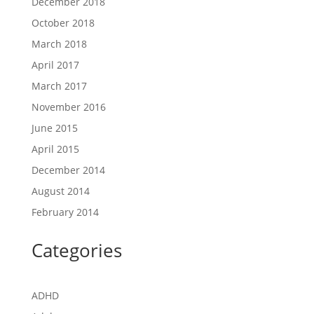
December 2018
October 2018
March 2018
April 2017
March 2017
November 2016
June 2015
April 2015
December 2014
August 2014
February 2014
Categories
ADHD