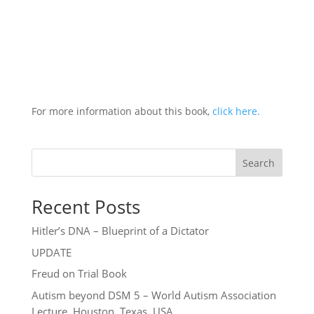
For more information about this book,
click here.
Search
Recent Posts
Hitler’s DNA – Blueprint of a Dictator
UPDATE
Freud on Trial Book
Autism beyond DSM 5 – World Autism Association
Lecture, Houston, Texas, USA