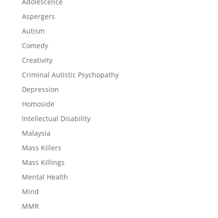
Adolescence
Aspergers
Autism
Comedy
Creativity
Criminal Autistic Psychopathy
Depression
Homoside
Intellectual Disability
Malaysia
Mass Killers
Mass Killings
Mental Health
Mind
MMR