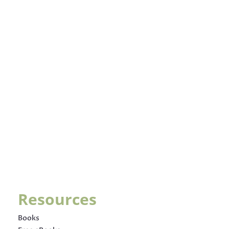
Resources
Books