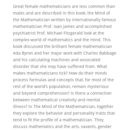
Great female mathematicians are less common than
males and are described in this book, the Mind of
the Mathematician written by internationally famous
mathematician Prof. Ioan James and accomplished
psychiatrist Prof. Michael Fitzgerald look at the
complex world of mathematics and the mind. This
book discussed the brilliant female mathematician
Ada Byron and her major work with Charles Babbage
and his calculating machines and associated
disorder that she may have suffered from. What
makes mathematicians tick? How do their minds
process formulas and concepts that, for most of the
rest of the world’s population, remain mysterious
and beyond comprehension? Is there a connection
between mathematical creativity and mental
illness? In The Mind of the Mathematician, together
they explore the behavior and personality traits that
tend to fit the profile of a mathematician. They
discuss mathematics and the arts, savants, gender