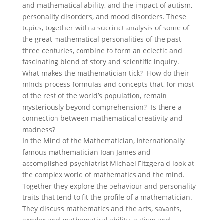
and mathematical ability, and the impact of autism,
personality disorders, and mood disorders. These
topics, together with a succinct analysis of some of
the great mathematical personalities of the past
three centuries, combine to form an eclectic and
fascinating blend of story and scientific inquiry.
What makes the mathematician tick? How do their
minds process formulas and concepts that, for most
of the rest of the world’s population, remain
mysteriously beyond comprehension? Is there a
connection between mathematical creativity and
madness?
In the Mind of the Mathematician, internationally
famous mathematician Ioan James and
accomplished psychiatrist Michael Fitzgerald look at
the complex world of mathematics and the mind.
Together they explore the behaviour and personality
traits that tend to fit the profile of a mathematician.
They discuss mathematics and the arts, savants,
gender and mathematical ability, autism and