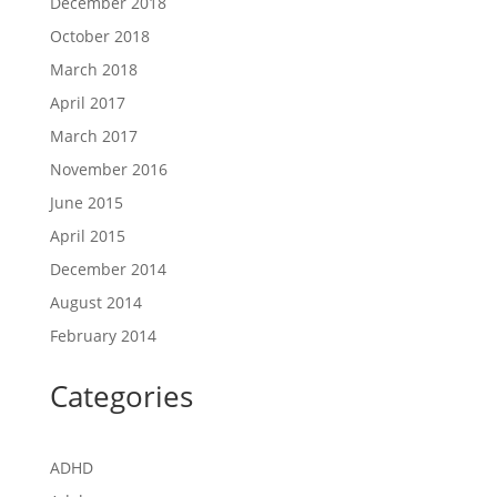
December 2018
October 2018
March 2018
April 2017
March 2017
November 2016
June 2015
April 2015
December 2014
August 2014
February 2014
Categories
ADHD