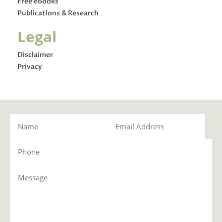
Free eBooks
Publications & Research
Legal
Disclaimer
Privacy