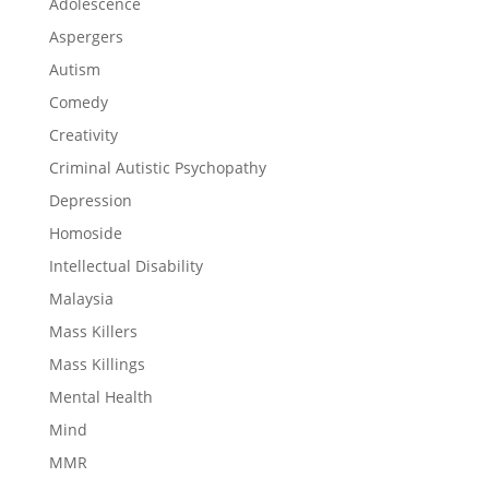
Adolescence
Aspergers
Autism
Comedy
Creativity
Criminal Autistic Psychopathy
Depression
Homoside
Intellectual Disability
Malaysia
Mass Killers
Mass Killings
Mental Health
Mind
MMR