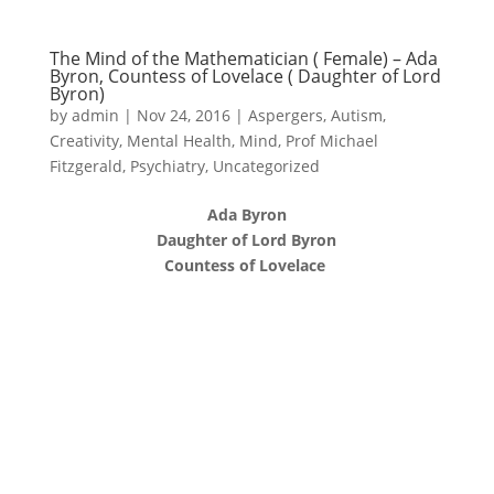
The Mind of the Mathematician ( Female) – Ada
Byron, Countess of Lovelace ( Daughter of Lord
Byron)
by
admin
|
Nov 24, 2016
|
Aspergers
,
Autism
,
Creativity
,
Mental Health
,
Mind
,
Prof Michael
Fitzgerald
,
Psychiatry
,
Uncategorized
Ada Byron
Daughter of Lord Byron
Countess of Lovelace