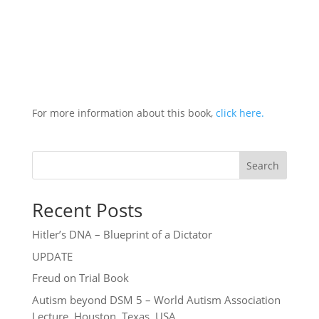
For more information about this book,
click here.
Search
Recent Posts
Hitler’s DNA – Blueprint of a Dictator
UPDATE
Freud on Trial Book
Autism beyond DSM 5 – World Autism Association
Lecture, Houston, Texas, USA