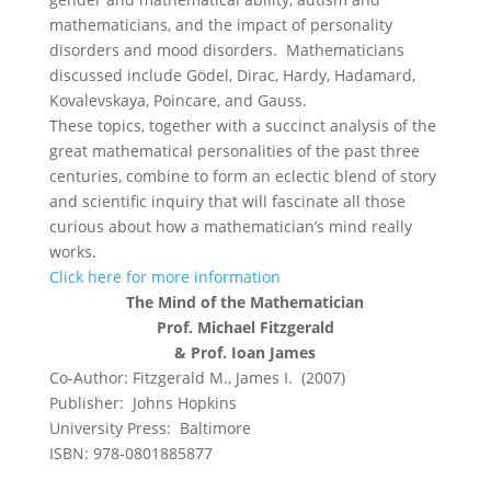
mathematicians, and the impact of personality
disorders and mood disorders. Mathematicians
discussed include Gödel, Dirac, Hardy, Hadamard,
Kovalevskaya, Poincare, and Gauss.
These topics, together with a succinct analysis of the
great mathematical personalities of the past three
centuries, combine to form an eclectic blend of story
and scientific inquiry that will fascinate all those
curious about how a mathematician’s mind really
works.
Click here for more information
The Mind of the Mathematician
Prof. Michael Fitzgerald
& Prof. Ioan James
Co-Author: Fitzgerald M., James I. (2007)
Publisher: Johns Hopkins
University Press: Baltimore
ISBN: 978-0801885877