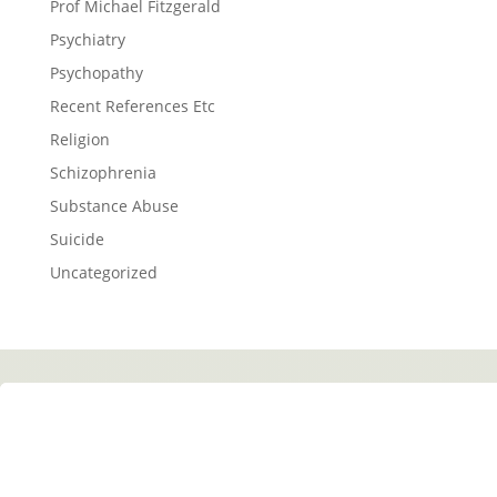
Prof Michael Fitzgerald
Psychiatry
Psychopathy
Recent References Etc
Religion
Schizophrenia
Substance Abuse
Suicide
Uncategorized