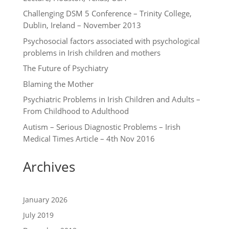
Challenging DSM 5 Conference – Trinity College,
Dublin, Ireland – November 2013
Psychosocial factors associated with psychological
problems in Irish children and mothers
The Future of Psychiatry
Blaming the Mother
Psychiatric Problems in Irish Children and Adults –
From Childhood to Adulthood
Autism – Serious Diagnostic Problems – Irish
Medical Times Article – 4th Nov 2016
Archives
January 2026
July 2019