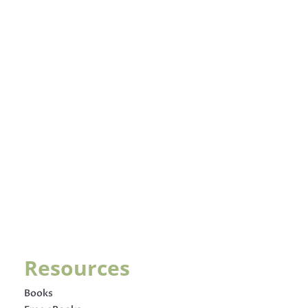
Resources
Books