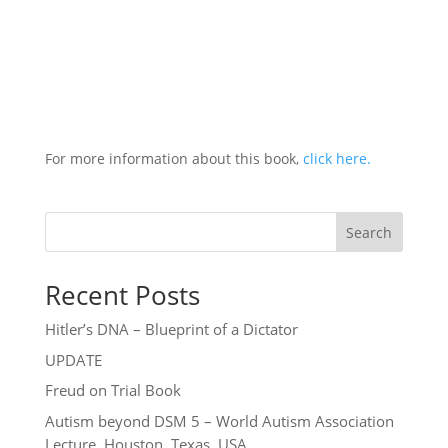
For more information about this book,
click here.
Search
Recent Posts
Hitler’s DNA – Blueprint of a Dictator
UPDATE
Freud on Trial Book
Autism beyond DSM 5 – World Autism Association
Lecture, Houston, Texas, USA