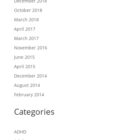
December 2018
October 2018
March 2018
April 2017
March 2017
November 2016
June 2015
April 2015
December 2014
August 2014
February 2014
Categories
ADHD