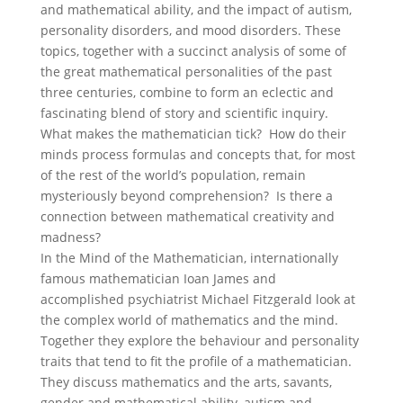
and mathematical ability, and the impact of autism,
personality disorders, and mood disorders. These
topics, together with a succinct analysis of some of
the great mathematical personalities of the past
three centuries, combine to form an eclectic and
fascinating blend of story and scientific inquiry.
What makes the mathematician tick? How do their
minds process formulas and concepts that, for most
of the rest of the world’s population, remain
mysteriously beyond comprehension? Is there a
connection between mathematical creativity and
madness?
In the Mind of the Mathematician, internationally
famous mathematician Ioan James and
accomplished psychiatrist Michael Fitzgerald look at
the complex world of mathematics and the mind.
Together they explore the behaviour and personality
traits that tend to fit the profile of a mathematician.
They discuss mathematics and the arts, savants,
gender and mathematical ability, autism and