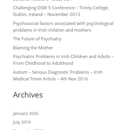
Challenging DSM 5 Conference – Trinity College,
Dublin, Ireland – November 2013
Psychosocial factors associated with psychological
problems in Irish children and mothers
The Future of Psychiatry
Blaming the Mother
Psychiatric Problems in Irish Children and Adults –
From Childhood to Adulthood
Autism – Serious Diagnostic Problems – Irish
Medical Times Article – 4th Nov 2016
Archives
January 2026
July 2019