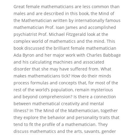
Great female mathematicians are less common than
males and are described in this book, the Mind of
the Mathematician written by internationally famous
mathematician Prof. Ioan James and accomplished
psychiatrist Prof. Michael Fitzgerald look at the
complex world of mathematics and the mind. This
book discussed the brilliant female mathematician
Ada Byron and her major work with Charles Babbage
and his calculating machines and associated
disorder that she may have suffered from. What
makes mathematicians tick? How do their minds
process formulas and concepts that, for most of the
rest of the world’s population, remain mysterious
and beyond comprehension? Is there a connection
between mathematical creativity and mental
illness? In The Mind of the Mathematician, together
they explore the behavior and personality traits that
tend to fit the profile of a mathematician. They
discuss mathematics and the arts, savants, gender