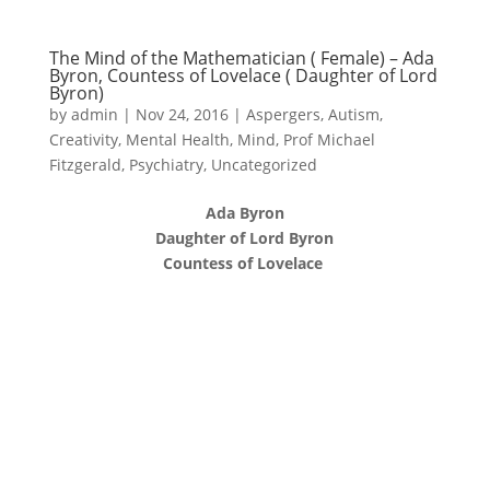
The Mind of the Mathematician ( Female) – Ada
Byron, Countess of Lovelace ( Daughter of Lord
Byron)
by
admin
|
Nov 24, 2016
|
Aspergers
,
Autism
,
Creativity
,
Mental Health
,
Mind
,
Prof Michael
Fitzgerald
,
Psychiatry
,
Uncategorized
Ada Byron
Daughter of Lord Byron
Countess of Lovelace