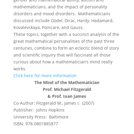
mathematicians, and the impact of personality
disorders and mood disorders. Mathematicians
discussed include Gödel, Dirac, Hardy, Hadamard,
Kovalevskaya, Poincare, and Gauss.
These topics, together with a succinct analysis of the
great mathematical personalities of the past three
centuries, combine to form an eclectic blend of story
and scientific inquiry that will fascinate all those
curious about how a mathematician’s mind really
works.
Click here for more information
The Mind of the Mathematician
Prof. Michael Fitzgerald
& Prof. Ioan James
Co-Author: Fitzgerald M., James I. (2007)
Publisher: Johns Hopkins
University Press: Baltimore
ISBN: 978-0801885877