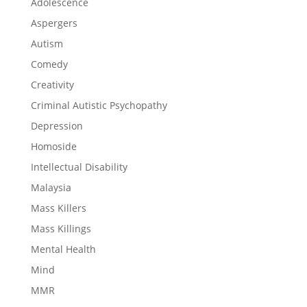
Adolescence
Aspergers
Autism
Comedy
Creativity
Criminal Autistic Psychopathy
Depression
Homoside
Intellectual Disability
Malaysia
Mass Killers
Mass Killings
Mental Health
Mind
MMR