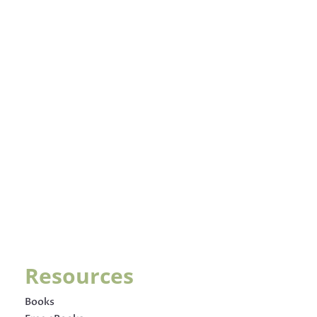
Resources
Books