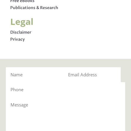
Free eBooks
Publications & Research
Legal
Disclaimer
Privacy