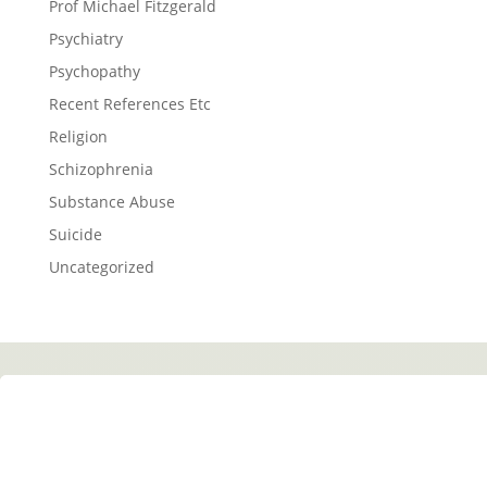
Prof Michael Fitzgerald
Psychiatry
Psychopathy
Recent References Etc
Religion
Schizophrenia
Substance Abuse
Suicide
Uncategorized