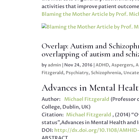
activities that improve patient outcome
Blaming the Mother Article by Prof. Mich
Overlap: Autism and Schizophr
overlapping of autism and sch
by
admin
|
Nov 24, 2016
|
ADHD
,
Aspergers
,
A
Fitzgerald
,
Psychiatry
,
Schizophrenia
,
Uncate
Advances in Mental Health
Author:
Michael Fitzgerald
(Professor 
College, Dublin, UK)
Citation:
Michael Fitzgerald
, (2014) “
status”,Advances in Mental Health and Inte
DOI:
http://dx.doi.org/10.1108/AMHI
ABSTRACT