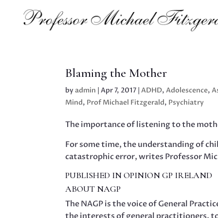
Blaming the Mother
by
admin
|
Apr 7, 2017
|
ADHD
,
Adolescence
,
A
Mind
,
Prof Michael Fitzgerald
,
Psychiatry
The importance of listening to the mothe
For some time, the understanding of ch
catastrophic error, writes Professor Mic
PUBLISHED IN OPINION GP IRELAND
ABOUT NAGP
The NAGP is the voice of General Practi
the interests of general practitioners, t