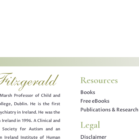
Resources
Books
Marsh Professor of Child and
Free eBooks
llege, Dublin. He is the first
Publications & Research
ychiatry in Ireland. He was the
 Ireland in 1996. A Clinical and
Legal
h Society for Autism and an
Disclaimer
 Ireland Institute of Human