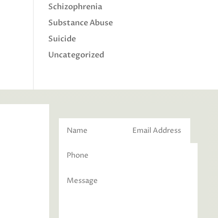
Schizophrenia
Substance Abuse
Suicide
Uncategorized