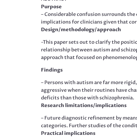
Purpose
– Considerable confusion surrounds the 
implications for clinicians given that cor
Design/methodology/approach
-This paper sets out to clarify the posit
relationship between autism and schizop
approach that focused on phenomenolog
Findings
– Persons with autism are far more rigid,
aggressive when their routines have ch
deficits than those with schizophrenia.
Research limitations/implications
– Future diagnostic refinement by means 
categories. Further studies of the condi
Practical implications