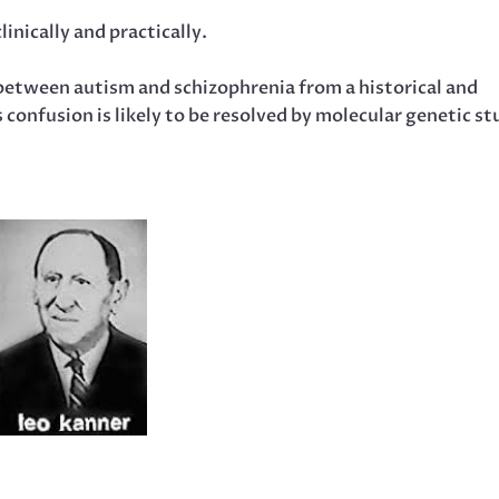
inically and practically.
 between autism and schizophrenia from a historical and
 confusion is likely to be resolved by molecular genetic st
.