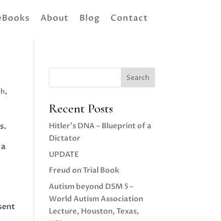
eBooks
About
Blog
Contact
Search
th
,
Recent Posts
s.
Hitler’s DNA – Blueprint of a
Dictator
 a
UPDATE
Freud on Trial Book
Autism beyond DSM 5 –
World Autism Association
sent
Lecture, Houston, Texas,