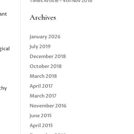
Times Article – 4th Nov 2016
cant
Archives
January 2026
July 2019
gical
December 2018
October 2018
March 2018
April 2017
thy
March 2017
November 2016
June 2015
.
April 2015