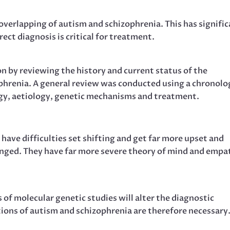
overlapping of autism and schizophrenia. This has signifi
rect diagnosis is critical for treatment.
ion by reviewing the history and current status of the
hrenia. A general review was conducted using a chronolo
y, aetiology, genetic mechanisms and treatment.
 have difficulties set shifting and get far more upset and
anged. They have far more severe theory of mind and empa
of molecular genetic studies will alter the diagnostic
tions of autism and schizophrenia are therefore necessary