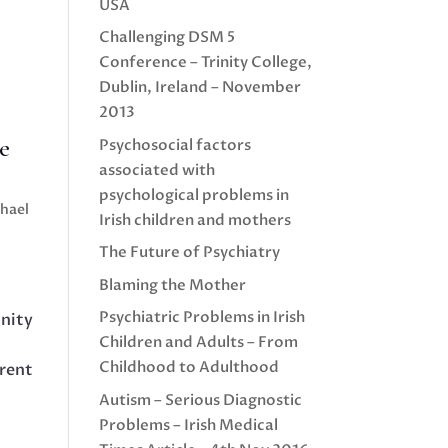
USA
Challenging DSM 5
Conference – Trinity College,
Dublin, Ireland – November
2013
e
Psychosocial factors
associated with
psychological problems in
chael
Irish children and mothers
The Future of Psychiatry
Blaming the Mother
Psychiatric Problems in Irish
inity
Children and Adults – From
Childhood to Adulthood
rrent
Autism – Serious Diagnostic
Problems – Irish Medical