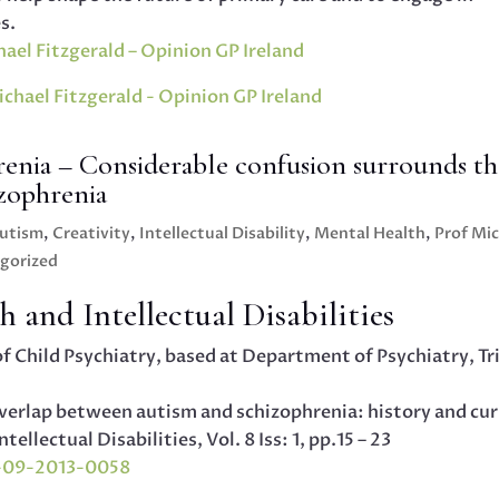
s.
ael Fitzgerald – Opinion GP Ireland
enia – Considerable confusion surrounds th
izophrenia
utism
,
Creativity
,
Intellectual Disability
,
Mental Health
,
Prof Mi
gorized
 and Intellectual Disabilities
of Child Psychiatry, based at Department of Psychiatry, Tr
Overlap between autism and schizophrenia: history and cu
llectual Disabilities, Vol. 8 Iss: 1, pp.15 – 23
D-09-2013-0058