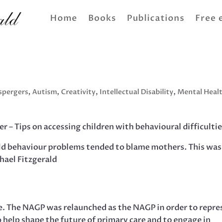
Home
Books
Publications
Free 
spergers
,
Autism
,
Creativity
,
Intellectual Disability
,
Mental Heal
r – Tips on accessing children with behavioural difficultie
ild behaviour problems tended to blame mothers. This was
hael Fitzgerald
ce. The NAGP was relaunched as the NAGP in order to repre
o help shape the future of primary care and to engage in