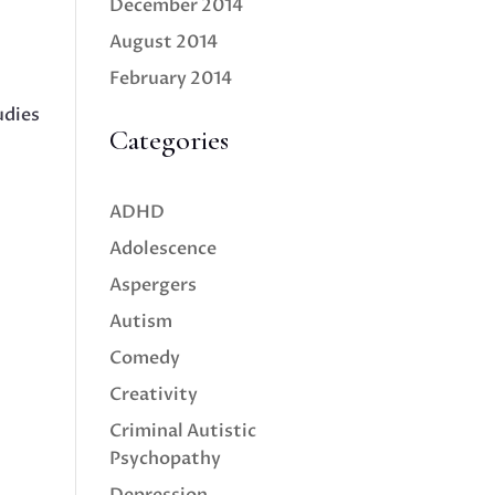
December 2014
August 2014
February 2014
udies
Categories
ADHD
Adolescence
Aspergers
Autism
Comedy
Creativity
Criminal Autistic
Psychopathy
Depression