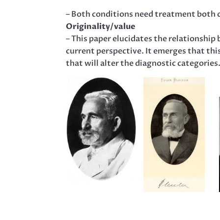
– Both conditions need treatment both cl
Originality/value
– This paper elucidates the relationship
current perspective. It emerges that this
that will alter the diagnostic categories