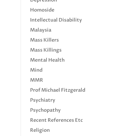
Homoside
Intellectual Disability
Malaysia
Mass Killers
Mass Killings
Mental Health
Mind
MMR
Prof Michael Fitzgerald
Psychiatry
Psychopathy
Recent References Etc
Religion