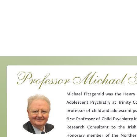
Michael Fitzgerald was the Henry 
Adolescent Psychiatry at Trinity Co
professor of child and adolescent ps
first Professor of Child Psychiatry in
Research Consultant to the Iris
Honorary member of the Northern