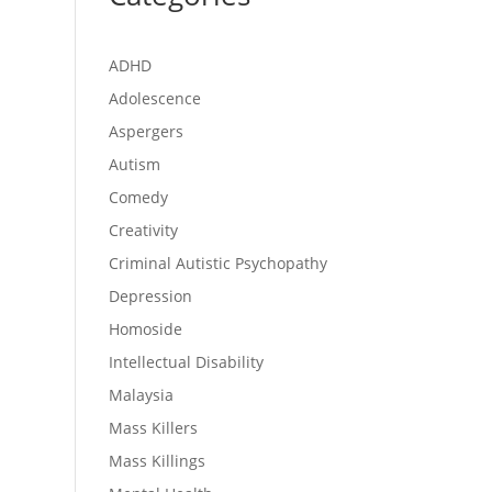
ADHD
Adolescence
Aspergers
Autism
Comedy
Creativity
Criminal Autistic Psychopathy
Depression
Homoside
Intellectual Disability
Malaysia
Mass Killers
Mass Killings