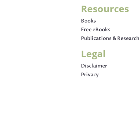
Resources
Books
Free eBooks
Publications & Research
Legal
Disclaimer
Privacy