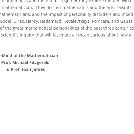
 of mathematics and the mind. Together they explore the behaviour
 of a mathematician. They discuss mathematics and the arts, savants,
mathematicians, and the impact of personality disorders and mood
Gödel, Dirac, Hardy, Hadamard, Kovalevskaya, Poincare, and Gauss.
 of the great mathematical personalities of the past three centuries
scientific inquiry that will fascinate all those curious about how a
 Mind of the Mathematician
Prof. Michael Fitzgerald
& Prof. Ioan James