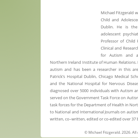
Michael Fitzgerald 
Child and Adolescen
Dublin. He is the
adolescent psychiat
Professor of Child 
Clinical and Researc
for Autism and 
Northern Ireland Institute of Human Relations. 
autism and has been a researcher in this are
Patrick’s Hospital Dublin, Chicago Medical Sc
and the National Hospital for Nervous Diseas
diagnosed over 5000 individuals with Autism 
served on the Government Task Force on Autism a
task forces for the Department of Health in Nor
to National and International Journals on autis
written, co–written, edited or co-edited over 37
© Michael Fitzgerald. 2026. All 