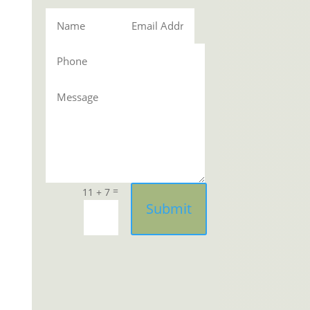
=
11 + 7
Submit