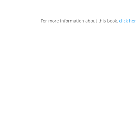
For more information about this book,
click he