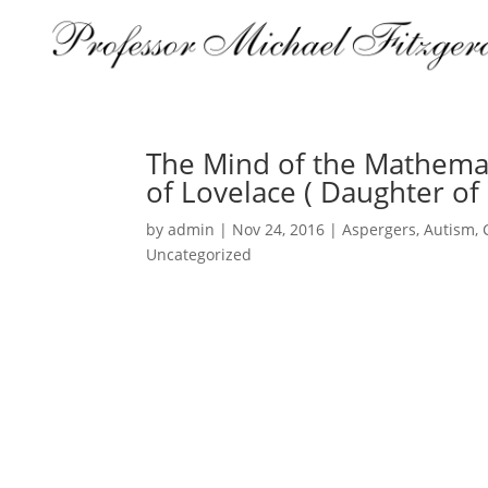
The Mind of the Mathemat
of Lovelace ( Daughter of
by
admin
|
Nov 24, 2016
|
Aspergers
,
Autism
,
Uncategorized