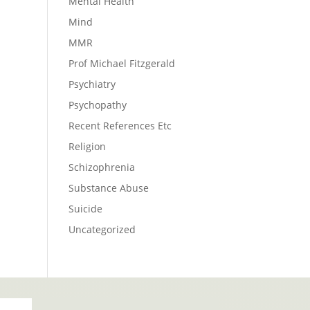
Mental Health
Mind
MMR
Prof Michael Fitzgerald
Psychiatry
Psychopathy
Recent References Etc
Religion
Schizophrenia
Substance Abuse
Suicide
Uncategorized