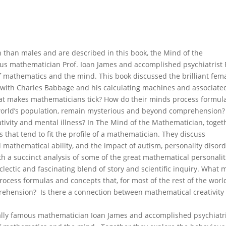
than males and are described in this book, the Mind of the
us mathematician Prof. Ioan James and accomplished psychiatrist 
of mathematics and the mind. This book discussed the brilliant fem
with Charles Babbage and his calculating machines and associate
at makes mathematicians tick? How do their minds process formul
e world’s population, remain mysterious and beyond comprehension? 
ivity and mental illness? In The Mind of the Mathematician, toget
s that tend to fit the profile of a mathematician. They discuss
mathematical ability, and the impact of autism, personality disord
h a succinct analysis of some of the great mathematical personalit
clectic and fascinating blend of story and scientific inquiry. What
cess formulas and concepts that, for most of the rest of the world
ehension? Is there a connection between mathematical creativity
nally famous mathematician Ioan James and accomplished psychiatr