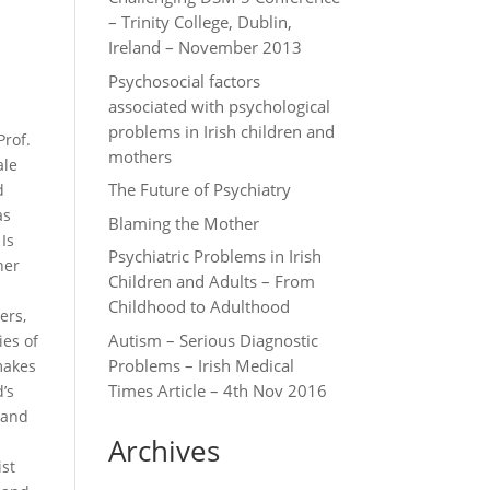
– Trinity College, Dublin,
Ireland – November 2013
Psychosocial factors
associated with psychological
problems in Irish children and
Prof.
mothers
ale
The Future of Psychiatry
d
as
Blaming the Mother
Is
Psychiatric Problems in Irish
her
Children and Adults – From
Childhood to Adulthood
ers,
Autism – Serious Diagnostic
ies of
Problems – Irish Medical
 makes
Times Article – 4th Nov 2016
’s
 and
Archives
ist