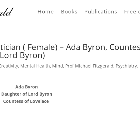
Home
Books
Publications
Free 
ician ( Female) – Ada Byron, Counte
 Lord Byron)
Creativity
,
Mental Health
,
Mind
,
Prof Michael Fitzgerald
,
Psychiatry
,
Ada Byron
Daughter of Lord Byron
Countess of Lovelace