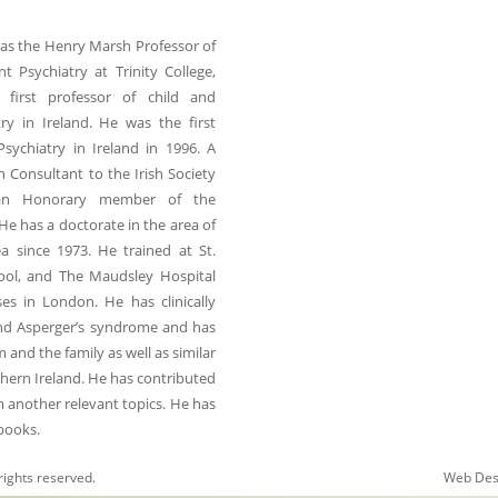
was the Henry Marsh Professor of
t Psychiatry at Trinity College,
 first professor of child and
ry in Ireland. He was the first
Psychiatry in Ireland in 1996. A
h Consultant to the Irish Society
an Honorary member of the
He has a doctorate in the area of
a since 1973. He trained at St.
hool, and The Maudsley Hospital
es in London. He has clinically
and Asperger’s syndrome and has
nd the family as well as similar
thern Ireland. He has contributed
m another relevant topics. He has
 books.
rights reserved.
Web Des