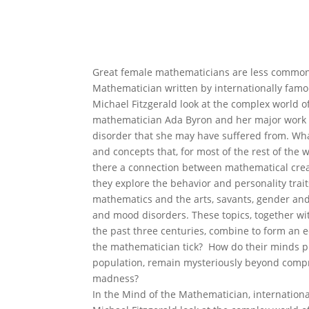
Great female mathematicians are less common 
Mathematician written by internationally famo
Michael Fitzgerald look at the complex world 
mathematician Ada Byron and her major work 
disorder that she may have suffered from. Wh
and concepts that, for most of the rest of th
there a connection between mathematical creat
they explore the behavior and personality trait
mathematics and the arts, savants, gender and 
and mood disorders. These topics, together wit
the past three centuries, combine to form an e
the mathematician tick? How do their minds pro
population, remain mysteriously beyond compr
madness?
In the Mind of the Mathematician, internatio