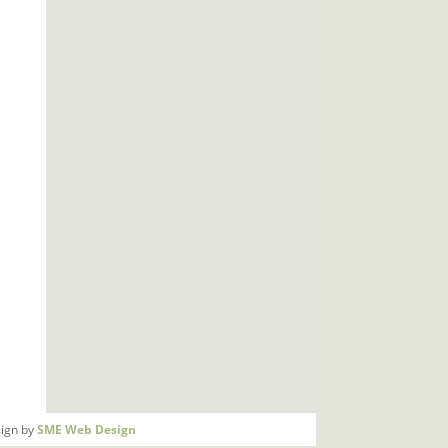
ign by
SME Web Design