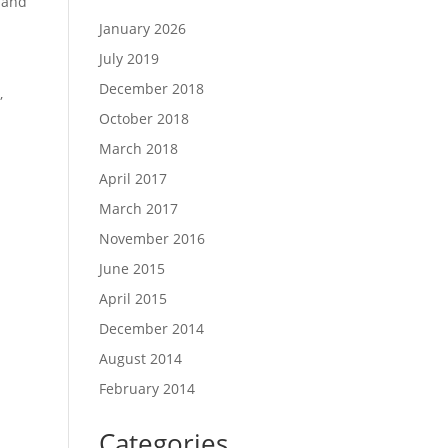
 and
January 2026
July 2019
December 2018
,
October 2018
March 2018
April 2017
March 2017
November 2016
June 2015
April 2015
December 2014
August 2014
February 2014
Categories