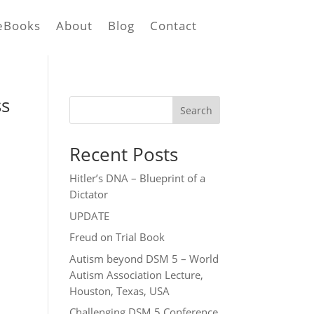
eBooks
About
Blog
Contact
ss
Search
Recent Posts
Hitler’s DNA – Blueprint of a
Dictator
UPDATE
Freud on Trial Book
Autism beyond DSM 5 – World
Autism Association Lecture,
Houston, Texas, USA
Challenging DSM 5 Conference