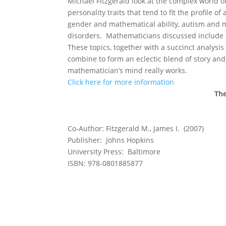
Michael Fitzgerald look at the complex world
personality traits that tend to fit the profile
gender and mathematical ability, autism and 
disorders. Mathematicians discussed include 
These topics, together with a succinct analysis
combine to form an eclectic blend of story and 
mathematician’s mind really works.
Click here for more information
The
Co-Author: Fitzgerald M., James I. (2007)
Publisher: Johns Hopkins
University Press: Baltimore
ISBN: 978-0801885877