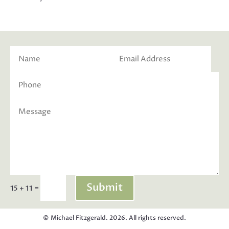
Submit
=
15 + 11
© Michael Fitzgerald. 2026. All rights reserved.