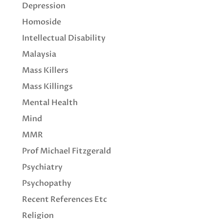
Depression
Homoside
Intellectual Disability
Malaysia
Mass Killers
Mass Killings
Mental Health
Mind
MMR
Prof Michael Fitzgerald
Psychiatry
Psychopathy
Recent References Etc
Religion