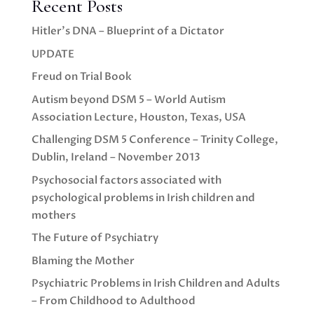
Recent Posts
Hitler’s DNA – Blueprint of a Dictator
UPDATE
Freud on Trial Book
Autism beyond DSM 5 – World Autism
Association Lecture, Houston, Texas, USA
Challenging DSM 5 Conference – Trinity College,
Dublin, Ireland – November 2013
Psychosocial factors associated with
psychological problems in Irish children and
mothers
The Future of Psychiatry
Blaming the Mother
Psychiatric Problems in Irish Children and Adults
– From Childhood to Adulthood