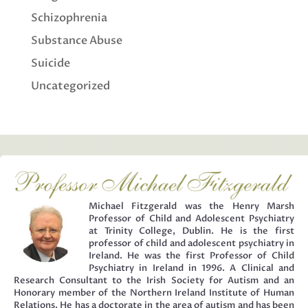
Schizophrenia
Substance Abuse
Suicide
Uncategorized
Michael Fitzgerald was the Henry Marsh
Professor of Child and Adolescent Psychiatry
at Trinity College, Dublin. He is the first
professor of child and adolescent psychiatry in
Ireland. He was the first Professor of Child
Psychiatry in Ireland in 1996. A Clinical and
Research Consultant to the Irish Society for Autism and an
Honorary member of the Northern Ireland Institute of Human
Relations. He has a doctorate in the area of autism and has been