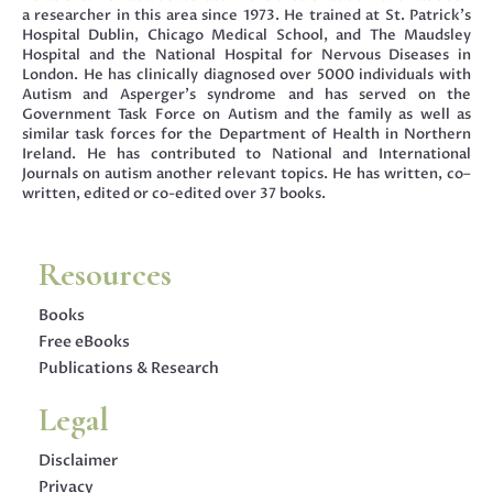
a researcher in this area since 1973. He trained at St. Patrick’s
Hospital Dublin, Chicago Medical School, and The Maudsley
Hospital and the National Hospital for Nervous Diseases in
London. He has clinically diagnosed over 5000 individuals with
Autism and Asperger’s syndrome and has served on the
Government Task Force on Autism and the family as well as
similar task forces for the Department of Health in Northern
Ireland. He has contributed to National and International
Journals on autism another relevant topics. He has written, co–
written, edited or co-edited over 37 books.
Resources
Books
Free eBooks
Publications & Research
Legal
Disclaimer
Privacy