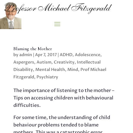
Blaming the Mother
by
admin
|
Apr 7, 2017
|
ADHD
,
Adolescence
,
Aspergers
,
Autism
,
Creativity
,
Intellectual
Disability
,
Mental Health
,
Mind
,
Prof Michael
Fitzgerald
,
Psychiatry
The importance of listening to the mother –
Tips on accessing children with behavioural
difficulties.
For some time, the understanding of child
behaviour problems tended to blame
mothers. This was a catastrophic error,