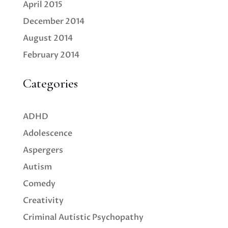
April 2015
December 2014
August 2014
February 2014
Categories
ADHD
Adolescence
Aspergers
Autism
Comedy
Creativity
Criminal Autistic Psychopathy