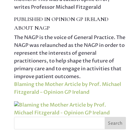
writes Professor Michael Fitzgerald
PUBLISHED IN OPINION GP IRELAND
ABOUT NAGP
The NAGP is the voice of General Practice. The
NAGP was relaunched as the NAGP in order to
represent the interests of general
practitioners, to help shape the future of
primary care and to engage in activities that
improve patient outcomes.
Blaming the Mother Article by Prof. Michael
Fitzgerald – Opinion GP Ireland
Search