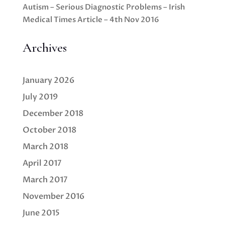
Autism – Serious Diagnostic Problems – Irish
Medical Times Article – 4th Nov 2016
Archives
January 2026
July 2019
December 2018
October 2018
March 2018
April 2017
March 2017
November 2016
June 2015