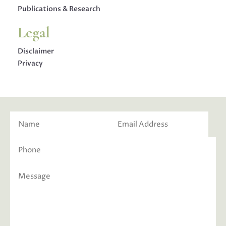
Publications & Research
Legal
Disclaimer
Privacy