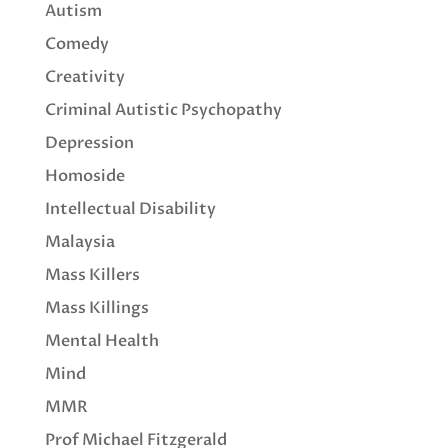
Autism
Comedy
Creativity
Criminal Autistic Psychopathy
Depression
Homoside
Intellectual Disability
Malaysia
Mass Killers
Mass Killings
Mental Health
Mind
MMR
Prof Michael Fitzgerald