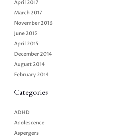
April 2017
March 2017
November 2016
June 2015
April 2015
December 2014
August 2014
February 2014
Categories
ADHD
Adolescence
Aspergers