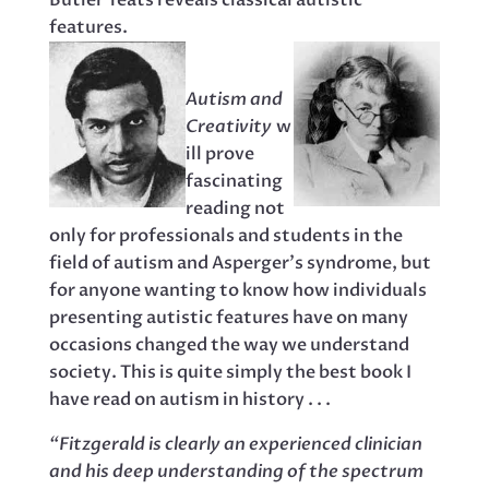
Butler Yeats reveals classical autistic
features.
Autism and
Creativity
w
ill prove
fascinating
reading not
only for professionals and students in the
field of autism and Asperger’s syndrome, but
for anyone wanting to know how individuals
presenting autistic features have on many
occasions changed the way we understand
society. This is quite simply the best book I
have read on autism in history . . .
“Fitzgerald is clearly an experienced clinician
and his deep understanding of the spectrum