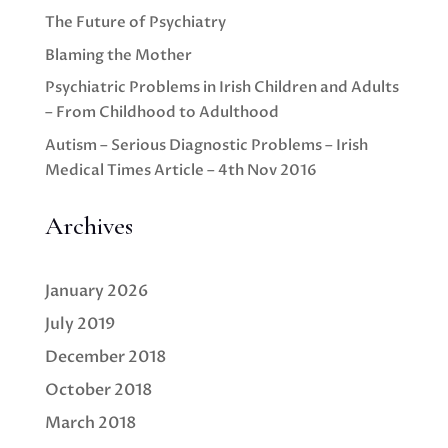
The Future of Psychiatry
Blaming the Mother
Psychiatric Problems in Irish Children and Adults
– From Childhood to Adulthood
Autism – Serious Diagnostic Problems – Irish
Medical Times Article – 4th Nov 2016
Archives
January 2026
July 2019
December 2018
October 2018
March 2018