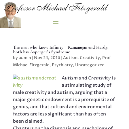
The man who knew Infinity – Ramanujan and Hardy,
both has Asperger’s Syndrome
by
admin
|
Nov 24, 2016
|
Autism
,
Creativity
,
Prof
Michael Fitzgerald
,
Psychiatry
,
Uncategorized
Autism and Creativity
is
a stimulating study of
male creativity and autism, arguing that a
major genetic endowment is a prerequisite of
genius, and that cultural and environmental
factors are less significant than has often
been claimed.
Chapters on the diagnosis and psychology of