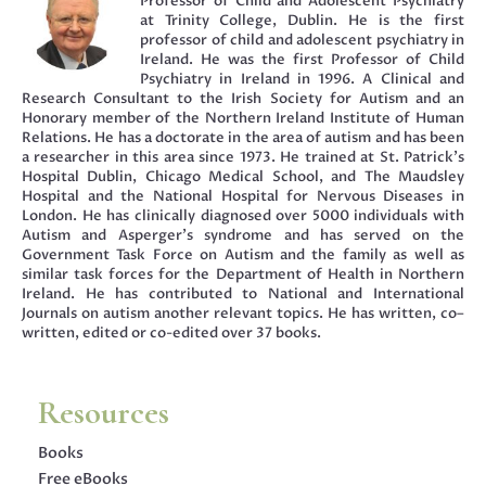
Professor of Child and Adolescent Psychiatry
at Trinity College, Dublin. He is the first
professor of child and adolescent psychiatry in
Ireland. He was the first Professor of Child
Psychiatry in Ireland in 1996. A Clinical and
Research Consultant to the Irish Society for Autism and an
Honorary member of the Northern Ireland Institute of Human
Relations. He has a doctorate in the area of autism and has been
a researcher in this area since 1973. He trained at St. Patrick’s
Hospital Dublin, Chicago Medical School, and The Maudsley
Hospital and the National Hospital for Nervous Diseases in
London. He has clinically diagnosed over 5000 individuals with
Autism and Asperger’s syndrome and has served on the
Government Task Force on Autism and the family as well as
similar task forces for the Department of Health in Northern
Ireland. He has contributed to National and International
Journals on autism another relevant topics. He has written, co–
written, edited or co-edited over 37 books.
Resources
Books
Free eBooks