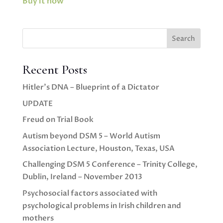
Buy it now
Search
Recent Posts
Hitler’s DNA – Blueprint of a Dictator
UPDATE
Freud on Trial Book
Autism beyond DSM 5 – World Autism
Association Lecture, Houston, Texas, USA
Challenging DSM 5 Conference – Trinity College,
Dublin, Ireland – November 2013
Psychosocial factors associated with
psychological problems in Irish children and
mothers