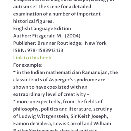
autism set the scene for a detailed
examination of a number of important
historical figures.
English Language Edition
Author: Fitzgerald M. (2004)
Publisher: Brunner Routledge: New York
ISBN: 978-1583912133
Link to this book
For example:
* in the Indian mathematician Ramanujan, the
classic traits of Asperger’s syndrome are
shown to have coexisted with an
extraordinary level of creativity –
* more unexpectedly, from the fields of
philosophy, politics and literature, scrutiny
of Ludwig Wittgenstein, Sir Keith Joseph,
Eamon de Valera, Lewis Carroll and William