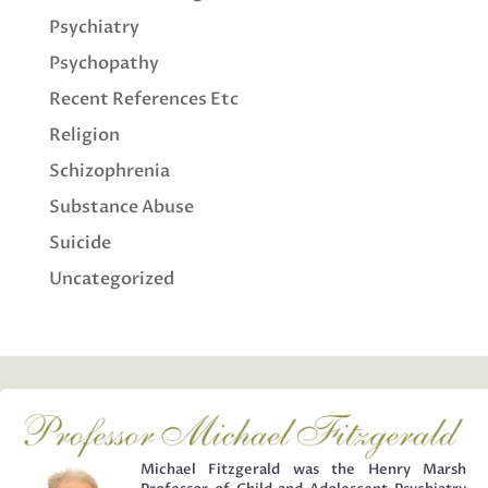
Psychiatry
Psychopathy
Recent References Etc
Religion
Schizophrenia
Substance Abuse
Suicide
Uncategorized
Michael Fitzgerald was the Henry Marsh