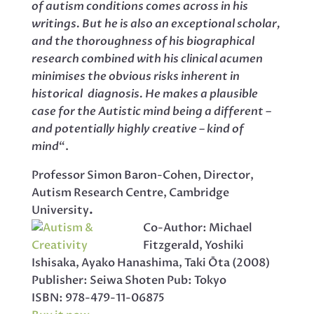
of autism conditions comes across in his
writings. But he is also an exceptional scholar,
and the thoroughness of his biographical
research combined with his clinical acumen
minimises the obvious risks inherent in
historical diagnosis. He makes a plausible
case for the Autistic mind being a different –
and potentially highly creative – kind of
mind
“.
Professor Simon Baron-Cohen, Director,
Autism Research Centre, Cambridge
University
.
Co-Author: Michael
Fitzgerald, Yoshiki
Ishisaka, Ayako Hanashima, Taki Ōta (2008)
Publisher: Seiwa Shoten Pub: Tokyo
ISBN: 978-479-11-06875