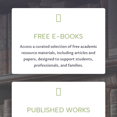

FREE E-BOOKS
Access a curated selection of free academic
resource materials, including articles and
papers, designed to support students,
professionals, and families.

PUBLISHED WORKS