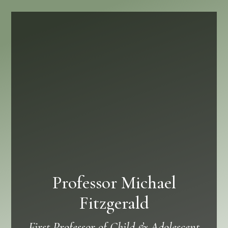
Professor Michael
Fitzgerald
First Professor of Child & Adolescent