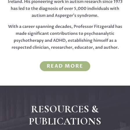
Ireland. His pioneering work in autism research since 1973
has led to the diagnosis of over 5,000 individuals with
autism and Asperger’s syndrome.
With a career spanning decades, Professor Fitzgerald has
made significant contributions to psychoanalytic
psychotherapy and ADHD, establishing himself as a
respected clinician, researcher, educator, and author.
READ MORE
RESOURCES &
PUBLICATIONS