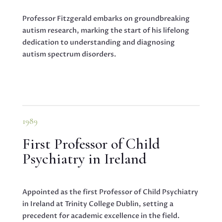
Professor Fitzgerald embarks on groundbreaking
autism research, marking the start of his lifelong
dedication to understanding and diagnosing
autism spectrum disorders.
1989
First Professor of Child
Psychiatry in Ireland
Appointed as the first Professor of Child Psychiatry
in Ireland at Trinity College Dublin, setting a
precedent for academic excellence in the field.