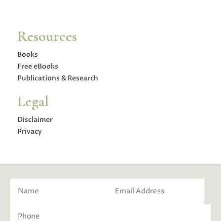
Resources
Books
Free eBooks
Publications & Research
Legal
Disclaimer
Privacy