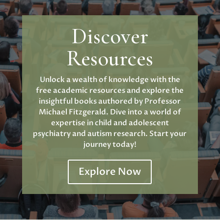
Discover
Resources
Unlock a wealth of knowledge with the
free academic resources and explore the
insightful books authored by Professor
Michael Fitzgerald. Dive into a world of
expertise in child and adolescent
psychiatry and autism research. Start your
journey today!
Explore Now