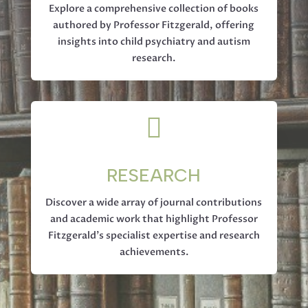
Explore a comprehensive collection of books
authored by Professor Fitzgerald, offering
insights into child psychiatry and autism
research.

RESEARCH
Discover a wide array of journal contributions
and academic work that highlight Professor
Fitzgerald’s specialist expertise and research
achievements.