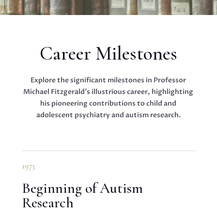
Career Milestones
Explore the significant milestones in Professor
Michael Fitzgerald’s illustrious career, highlighting
his pioneering contributions to child and
adolescent psychiatry and autism research.
1973
Beginning of Autism
Research