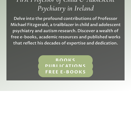
Psychiatry in Ireland
Delve into the profound contributions of Professor
Michael Fitzgerald, a trailblazer in child and adolescent
psychiatry and autism research. Discover a wealth of
free e-books, academic resources and published works
that reflect his decades of expertise and dedication.
BOOKS
PUBLICATIONS
FREE E-BOOKS