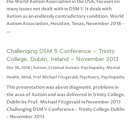
the World Autism Association in the USA, focuses on
many issues not dealt with in DSM 5. It deals with
Autism as an endlessly contradictory condition. World
Autism Association, Houston, Texas, November 2018 -
…
Challenging DSM 5 Conference – Trinity
College, Dublin, Ireland – November 2013
Dec 18, 2018
|
Autism
,
Criminal Autistic Psychopathy
,
Mental
Health
,
Mind
,
Prof Michael Fitzgerald
,
Psychiatry
,
Psychopathy
This presentation was about diagnostic problems in
the area of Autism and was delivered in Trinity College,
Dublin by Prof. Michael Fitzgerald in November 2013
Challenging DSM V Conference – Trinity College Dublin
– November 2013