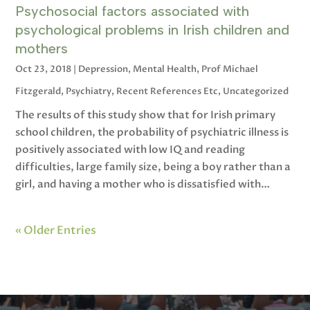
Psychosocial factors associated with
psychological problems in Irish children and
mothers
Oct 23, 2018
|
Depression
,
Mental Health
,
Prof Michael
Fitzgerald
,
Psychiatry
,
Recent References Etc
,
Uncategorized
The results of this study show that for Irish primary
school children, the probability of psychiatric illness is
positively associated with low IQ and reading
difficulties, large family size, being a boy rather than a
girl, and having a mother who is dissatisfied with…
« Older Entries