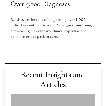
Over 5,000 Diagnoses
Reaches a milestone of diagnosing over 5,000
individuals with autism and Asperger’s syndrome,
showcasing his extensive clinical expertise and
commitment to patient care.
Recent Insights and
Articles