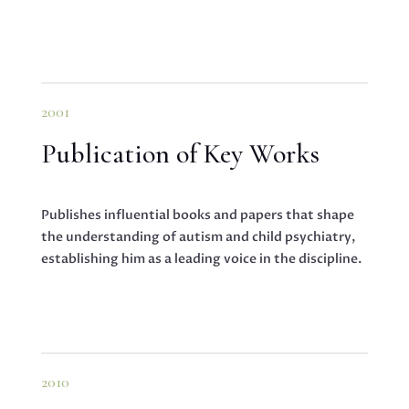
2001
Publication of Key Works
Publishes influential books and papers that shape
the understanding of autism and child psychiatry,
establishing him as a leading voice in the discipline.
2010