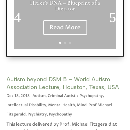
Hitler’s DNA – Blueprint of a
Dictator
Read More
Autism beyond DSM 5 – World Autism
Association Lecture, Houston, Texas, USA
Dec 18, 2018
|
Autism
,
Criminal Autistic Psychopathy
,
Intellectual Disability
,
Mental Health
,
Mind
,
Prof Michael
Fitzgerald
,
Psychiatry
,
Psychopathy
This lecture delivered by Prof. Michael Fitzgerald at