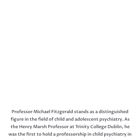
Professor Michael Fitzgerald stands as a distinguished
figure in the field of child and adolescent psychiatry. As
the Henry Marsh Professor at Trinity College Dublin, he
was the first to hold a professorship in child psychiatry in