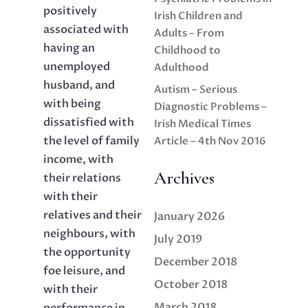
positively
Irish Children and
associated with
Adults – From
having an
Childhood to
unemployed
Adulthood
husband, and
Autism – Serious
with being
Diagnostic Problems –
dissatisfied with
Irish Medical Times
the level of family
Article – 4th Nov 2016
income, with
Archives
their relations
with their
relatives and their
January 2026
neighbours, with
July 2019
the opportunity
December 2018
foe leisure, and
October 2018
with their
March 2018