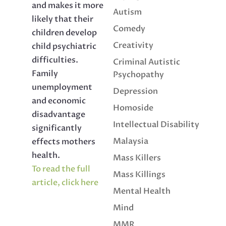
and makes it more
Autism
likely that their
Comedy
children develop
Creativity
child psychiatric
difficulties.
Criminal Autistic
Family
Psychopathy
unemployment
Depression
and economic
Homoside
disadvantage
Intellectual Disability
significantly
Malaysia
effects mothers
health.
Mass Killers
To read the full
Mass Killings
article, click here
Mental Health
Mind
MMR