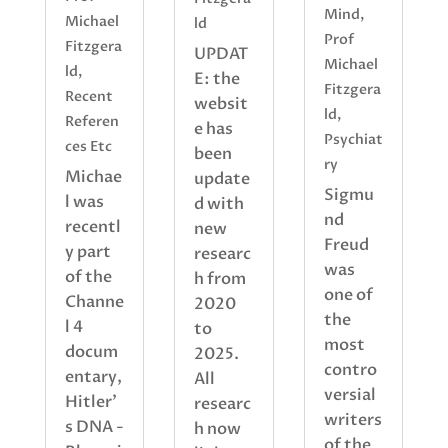
Mind
,
Michael
ld
Prof
Fitzgera
UPDAT
Michael
ld
,
E: the
Fitzgera
Recent
websit
ld
,
Referen
e has
Psychiat
ces Etc
been
ry
Michae
update
Sigmu
l was
d with
nd
recentl
new
Freud
y part
researc
was
of the
h from
one of
Channe
2020
the
l 4
to
most
docum
2025.
contro
entary,
All
versial
Hitler'
researc
writers
s DNA -
h now
of the