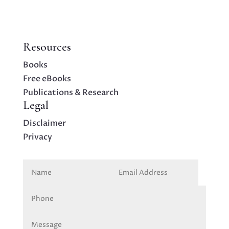
Resources
Books
Free eBooks
Publications & Research
Legal
Disclaimer
Privacy