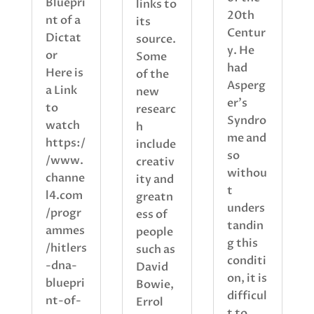
Bluepri
links to
20th
nt of a
its
Centur
Dictat
source.
y. He
or
Some
had
Here is
of the
Asperg
a Link
new
er’s
to
researc
Syndro
watch
h
me and
https:/
include
so
/www.
creativ
withou
channe
ity and
t
l4.com
greatn
unders
/progr
ess of
tandin
ammes
people
g this
/hitlers
such as
conditi
-dna-
David
on, it is
bluepri
Bowie,
difficul
nt-of-
Errol
t to