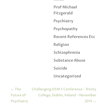
Prof Michael
Fitzgerald
Psychiatry
Psychopathy
Recent References Etc
Religion
Schizophrenia
Substance Abuse
Suicide
Uncategorized
←
The
Challenging DSM 5 Conference – Trinity
Future of
College, Dublin, Ireland – November
Psychiatry
2013
→