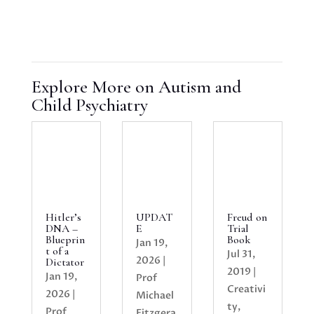
Explore More on Autism and
Child Psychiatry
Hitler’s
UPDAT
Freud on
DNA –
E
Trial
Blueprin
Book
Jan 19,
t of a
Jul 31,
2026
|
Dictator
2019
|
Jan 19,
Prof
Creativi
2026
|
Michael
ty
,
Prof
Fitzgera