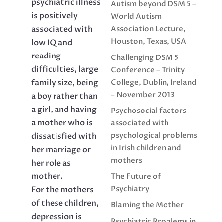
psychiatric illness
Autism beyond DSM 5 –
is positively
World Autism
associated with
Association Lecture,
Houston, Texas, USA
low IQ and
reading
Challenging DSM 5
difficulties, large
Conference – Trinity
College, Dublin, Ireland
family size, being
– November 2013
a boy rather than
a girl, and having
Psychosocial factors
a mother who is
associated with
psychological problems
dissatisfied with
in Irish children and
her marriage or
mothers
her role as
mother.
The Future of
Psychiatry
For the mothers
of these children,
Blaming the Mother
depression is
Psychiatric Problems in