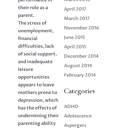
performance in
their role as a
April 2017
parent.
March 2017
The stress of
November 2016
unemployment,
June 2015
financial
difficulties, lack
April 2015
of social support,
December 2014
and inadequate
August 2014
leisure
February 2014
opportunities
appears to leave
Categories
mothers prone to
depression, which
ADHD
has the effects of
undermining their
Adolescence
parenting ability
Aspergers