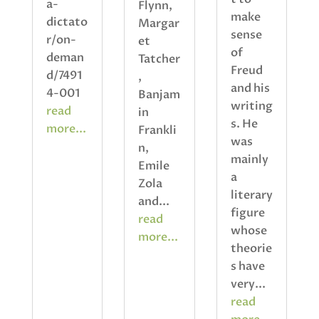
a-
Flynn,
make
dictato
Margar
sense
r/on-
et
of
deman
Tatcher
Freud
d/7491
,
and his
4-001
Banjam
writing
read
in
s. He
more...
Frankli
was
n,
mainly
Emile
a
Zola
literary
and...
figure
read
whose
more...
theorie
s have
very...
read