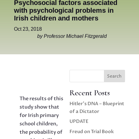
Psychosocial factors associated
with psychological problems in
Irish children and mothers
Oct 23, 2018
by Professor Michael Fitzgerald
Search
Recent Posts
The results of this
Hitler’s DNA – Blueprint
study show that
of a Dictator
for Irish primary
UPDATE
school children,
Freud on Trial Book
the probability of