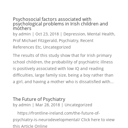
Psychosocial factors associated with
psychological problems in Irish children and
mothers
by
admin
|
Oct 23, 2018
|
Depression
,
Mental Health
,
Prof Michael Fitzgerald
,
Psychiatry
,
Recent
References Etc
,
Uncategorized
The results of this study show that for Irish primary
school children, the probability of psychiatric illness
is positively associated with low IQ and reading
difficulties, large family size, being a boy rather than
a girl, and having a mother who is dissatisfied with...
The Future of Psychiatry
by
admin
|
Mar 28, 2018
|
Uncategorized
https://frontline-ireland.com/the-future-of-
psychiatry-is-neurodevelopmental/ Click here to view
this Article Online