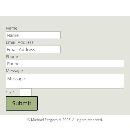
Name
Email Address
Phone
Message
1 + 1
=
Submit
© Michael Fitzgerald. 2026. All rights reserved.