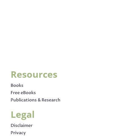
Resources
Books
Free eBooks
Publications & Research
Legal
Disclaimer
Privacy