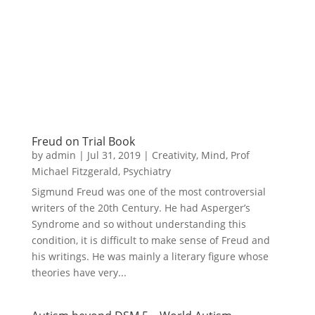
Freud on Trial Book
by
admin
|
Jul 31, 2019
|
Creativity
,
Mind
,
Prof
Michael Fitzgerald
,
Psychiatry
Sigmund Freud was one of the most controversial
writers of the 20th Century. He had Asperger’s
Syndrome and so without understanding this
condition, it is difficult to make sense of Freud and
his writings. He was mainly a literary figure whose
theories have very...