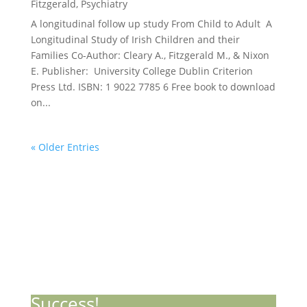
Fitzgerald
,
Psychiatry
A longitudinal follow up study From Child to Adult A
Longitudinal Study of Irish Children and their
Families Co-Author: Cleary A., Fitzgerald M., & Nixon
E. Publisher: University College Dublin Criterion
Press Ltd. ISBN: 1 9022 7785 6 Free book to download
on...
« Older Entries
Stay Informed with Our Updates
Success!