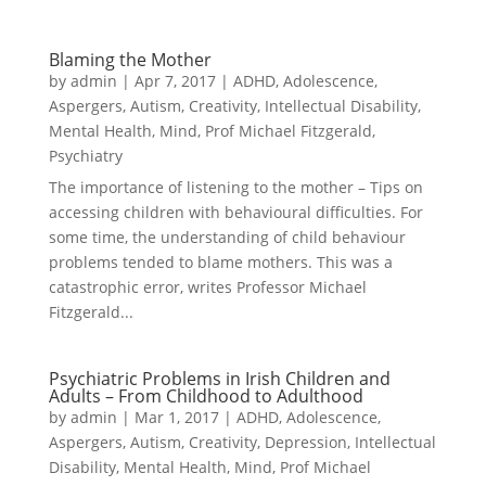
Blaming the Mother
by
admin
|
Apr 7, 2017
|
ADHD
,
Adolescence
,
Aspergers
,
Autism
,
Creativity
,
Intellectual Disability
,
Mental Health
,
Mind
,
Prof Michael Fitzgerald
,
Psychiatry
The importance of listening to the mother – Tips on
accessing children with behavioural difficulties. For
some time, the understanding of child behaviour
problems tended to blame mothers. This was a
catastrophic error, writes Professor Michael
Fitzgerald...
Psychiatric Problems in Irish Children and
Adults – From Childhood to Adulthood
by
admin
|
Mar 1, 2017
|
ADHD
,
Adolescence
,
Aspergers
,
Autism
,
Creativity
,
Depression
,
Intellectual
Disability
,
Mental Health
,
Mind
,
Prof Michael