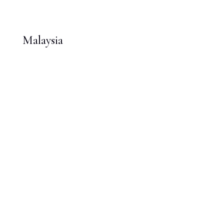
Malaysia