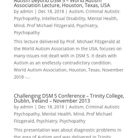
Autism beyond DSM 5 – World Autism
Association Lecture, Houston, Texas, USA
by
admin
|
Dec 18, 2018
|
Autism
,
Criminal Autistic
Psychopathy
,
Intellectual Disability
,
Mental Health
,
Mind
,
Prof Michael Fitzgerald
,
Psychiatry
,
Psychopathy
This lecture delivered by Prof. Michael Fitzgerald at
the World Autism Association in the USA, focuses on
many issues not dealt with in DSM 5. It deals with
Autism as an endlessly contradictory condition.
World Autism Association, Houston, Texas, November
2018 -...
Challenging DSM 5 Conference – Trinity College,
Dublin, Ireland – November 2013
by
admin
|
Dec 18, 2018
|
Autism
,
Criminal Autistic
Psychopathy
,
Mental Health
,
Mind
,
Prof Michael
Fitzgerald
,
Psychiatry
,
Psychopathy
This presentation was about diagnostic problems in
the area of Autism and was delivered in Trinity