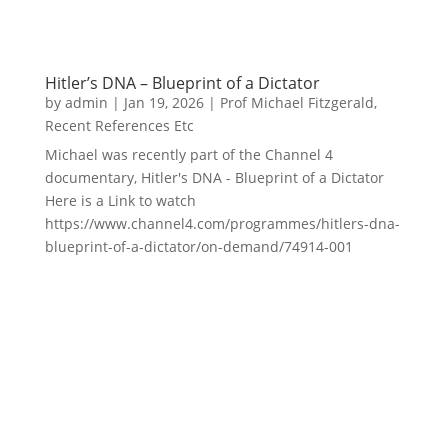
Hitler’s DNA – Blueprint of a Dictator
by
admin
|
Jan 19, 2026
|
Prof Michael Fitzgerald
,
Recent References Etc
Michael was recently part of the Channel 4
documentary, Hitler's DNA - Blueprint of a Dictator
Here is a Link to watch
https://www.channel4.com/programmes/hitlers-dna-
blueprint-of-a-dictator/on-demand/74914-001