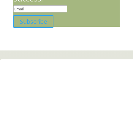
Subscribe