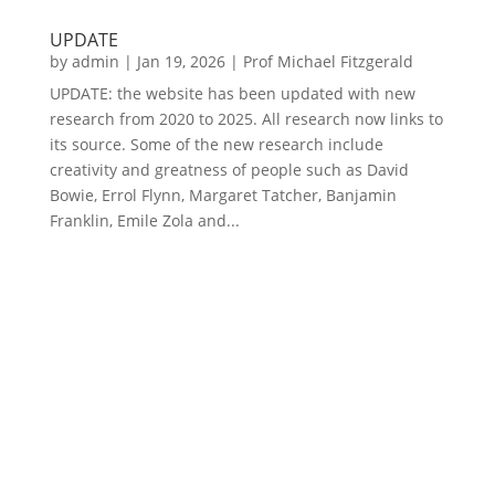
UPDATE
by
admin
|
Jan 19, 2026
|
Prof Michael Fitzgerald
UPDATE: the website has been updated with new
research from 2020 to 2025. All research now links to
its source. Some of the new research include
creativity and greatness of people such as David
Bowie, Errol Flynn, Margaret Tatcher, Banjamin
Franklin, Emile Zola and...