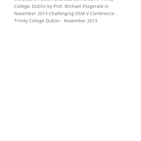
College, Dublin by Prof. Michael Fitzgerald in
November 2013 Challenging DSM V Conference -
Trinity College Dublin - November 2013