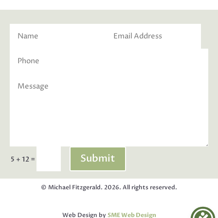
Submit
=
5 + 12
© Michael Fitzgerald. 2026. All rights reserved.
Web Design by
SME Web Design