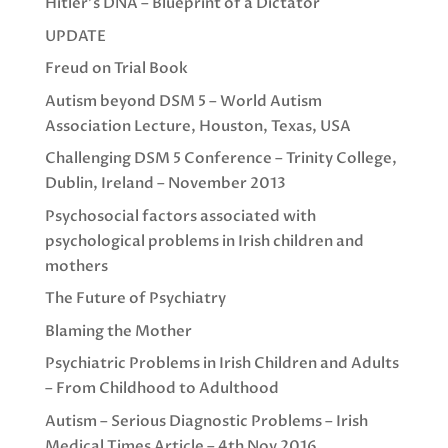
Hitler’s DNA – Blueprint of a Dictator
UPDATE
Freud on Trial Book
Autism beyond DSM 5 – World Autism
Association Lecture, Houston, Texas, USA
Challenging DSM 5 Conference – Trinity College,
Dublin, Ireland – November 2013
Psychosocial factors associated with
psychological problems in Irish children and
mothers
The Future of Psychiatry
Blaming the Mother
Psychiatric Problems in Irish Children and Adults
– From Childhood to Adulthood
Autism – Serious Diagnostic Problems – Irish
Medical Times Article – 4th Nov 2016