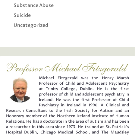
Substance Abuse
Suicide
Uncategorized
Michael Fitzgerald was the Henry Marsh
Professor of Child and Adolescent Psychiatry
at Trinity College, Dublin. He is the first
professor of child and adolescent psychiatry in
Ireland. He was the first Professor of Child
Psychiatry in Ireland in 1996. A Clinical and
Research Consultant to the Irish Society for Autism and an
Honorary member of the Northern Ireland Institute of Human
Relations. He has a doctorate in the area of autism and has been
a researcher in this area since 1973. He trained at St. Patrick’s
Hospital Dublin, Chicago Medical School, and The Maudsley