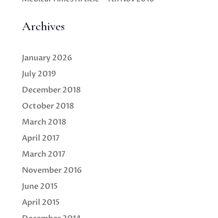
Archives
January 2026
July 2019
December 2018
October 2018
March 2018
April 2017
March 2017
November 2016
June 2015
April 2015