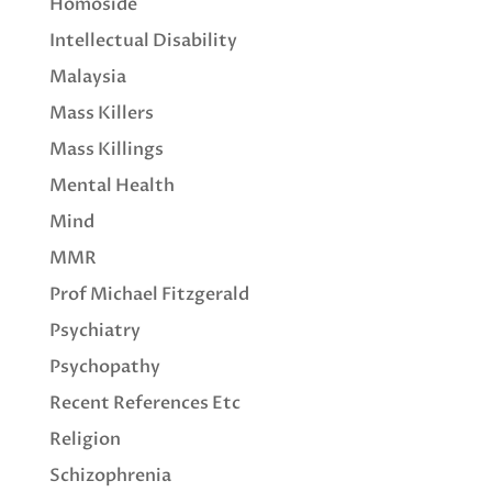
Homoside
Intellectual Disability
Malaysia
Mass Killers
Mass Killings
Mental Health
Mind
MMR
Prof Michael Fitzgerald
Psychiatry
Psychopathy
Recent References Etc
Religion
Schizophrenia