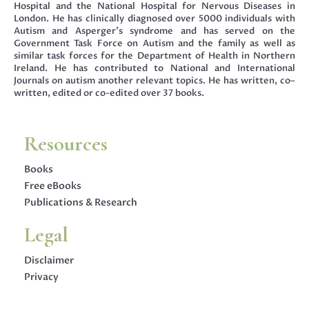
Hospital and the National Hospital for Nervous Diseases in
London. He has clinically diagnosed over 5000 individuals with
Autism and Asperger’s syndrome and has served on the
Government Task Force on Autism and the family as well as
similar task forces for the Department of Health in Northern
Ireland. He has contributed to National and International
Journals on autism another relevant topics. He has written, co–
written, edited or co-edited over 37 books.
Resources
Books
Free eBooks
Publications & Research
Legal
Disclaimer
Privacy