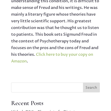
understanding this condition, it is difficult to
make sense of Freud and his writings. He was
mainly a literary figure whose theories have
very little scientific support. His greatest
contribution was that he thought us to listen
to patients. This book sets Sigmund Freud in
the context of Psychotherapy today and
focuses on the pros and the cons of Freud and
his theories.
Click here to buy your copy on
Amazon
.
Search
Recent Posts