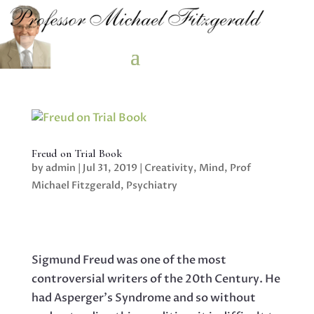
Freud on Trial Book
by
admin
|
Jul 31, 2019
|
Creativity
,
Mind
,
Prof
Michael Fitzgerald
,
Psychiatry
Sigmund Freud was one of the most
controversial writers of the 20th Century. He
had Asperger’s Syndrome and so without