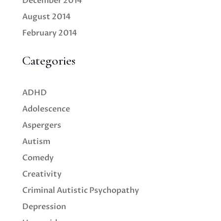
December 2014
August 2014
February 2014
Categories
ADHD
Adolescence
Aspergers
Autism
Comedy
Creativity
Criminal Autistic Psychopathy
Depression