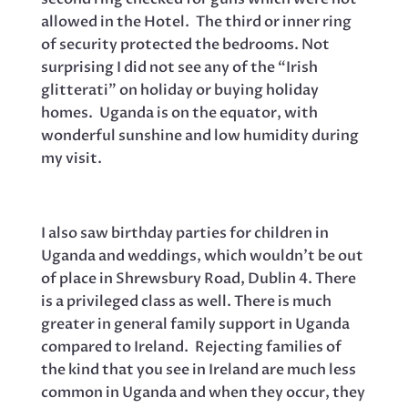
allowed in the Hotel. The third or inner ring
of security protected the bedrooms. Not
surprising I did not see any of the “Irish
glitterati” on holiday or buying holiday
homes. Uganda is on the equator, with
wonderful sunshine and low humidity during
my visit.
I also saw birthday parties for children in
Uganda and weddings, which wouldn’t be out
of place in Shrewsbury Road, Dublin 4. There
is a privileged class as well. There is much
greater in general family support in Uganda
compared to Ireland. Rejecting families of
the kind that you see in Ireland are much less
common in Uganda and when they occur, they