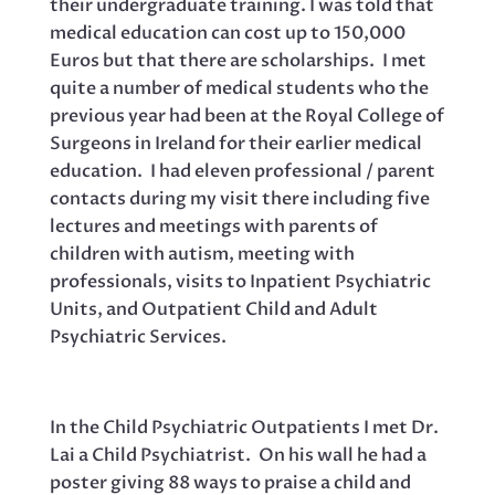
their undergraduate training. I was told that
medical education can cost up to 150,000
Euros but that there are scholarships. I met
quite a number of medical students who the
previous year had been at the Royal College of
Surgeons in Ireland for their earlier medical
education. I had eleven professional / parent
contacts during my visit there including five
lectures and meetings with parents of
children with autism, meeting with
professionals, visits to Inpatient Psychiatric
Units, and Outpatient Child and Adult
Psychiatric Services.
In the Child Psychiatric Outpatients I met Dr.
Lai a Child Psychiatrist. On his wall he had a
poster giving 88 ways to praise a child and