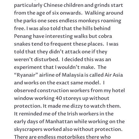
particularly Chinese children and grinds start
from the age of six onwards. Walking around
the parks one sees endless monkeys roaming
free. I was also told that the hills behind
Penang have interesting walks but cobra
snakes tend to frequent these places. I was
told that they didn’t attack one if they
weren’t disturbed. I decided this was an
experiment that I wouldn’t make. The
“Ryanair” airline of Malaysia is called Air Asia
and works on the exact same model. I
observed construction workers from my hotel
window working 40 storeys up without
protection. It made me dizzy to watch them.
It reminded me of the Irish workers in the
early days of Manhattan while working on the
skyscrapers worked also without protection.
There are endless motorbikes there who