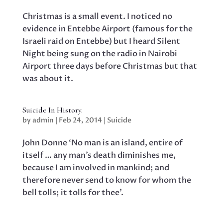
Christmas is a small event. I noticed no
evidence in Entebbe Airport (famous for the
Israeli raid on Entebbe) but I heard Silent
Night being sung on the radio in Nairobi
Airport three days before Christmas but that
was about it.
Suicide In History.
by
admin
|
Feb 24, 2014
|
Suicide
John Donne ‘No man is an island, entire of
itself … any man’s death diminishes me,
because I am involved in mankind; and
therefore never send to know for whom the
bell tolls; it tolls for thee’.