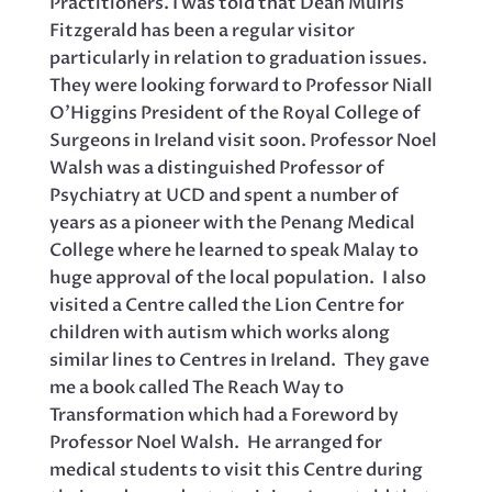
Practitioners. I was told that Dean Muiris
Fitzgerald has been a regular visitor
particularly in relation to graduation issues.
They were looking forward to Professor Niall
O’Higgins President of the Royal College of
Surgeons in Ireland visit soon. Professor Noel
Walsh was a distinguished Professor of
Psychiatry at UCD and spent a number of
years as a pioneer with the Penang Medical
College where he learned to speak Malay to
huge approval of the local population. I also
visited a Centre called the Lion Centre for
children with autism which works along
similar lines to Centres in Ireland. They gave
me a book called The Reach Way to
Transformation which had a Foreword by
Professor Noel Walsh. He arranged for
medical students to visit this Centre during