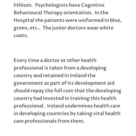
lithium. Psychologists have Cognitive
Behavioural Therapy orientation. In the
Hospital the patients were uniformed in blue,
green, etc.. The junior doctors wear white
coats.
Every time a doctor or other health
professional is taken from a developing
country and retained in Ireland the
government as part of its development aid
should repay the full cost that the developing
country had invested in training this health
professional. Ireland undermines health care
in developing countries by taking vital health
care professionals from them.