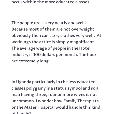
occur within the more educated classes.
The people dress very neatly and well.
Because most of them are not overweight
obviously then can carry clothes very well. At
weddings the attire is simply magnificent.
The average wage of people in the Hotel
industry is 100 dollars per month. The hours
are extremely long.
In Uganda particularly in the less educated
classes polygamy is a status symbol and so a
man having three, four or more wives is not
uncommon. I wonder how Family Therapists
or the Mater Hospital would handle this kind
of family?