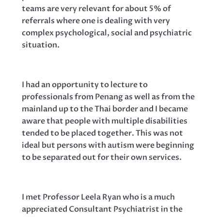
teams are very relevant for about 5% of
referrals where one is dealing with very
complex psychological, social and psychiatric
situation.
I had an opportunity to lecture to
professionals from Penang as well as from the
mainland up to the Thai border and I became
aware that people with multiple disabilities
tended to be placed together. This was not
ideal but persons with autism were beginning
to be separated out for their own services.
I met Professor Leela Ryan who is a much
appreciated Consultant Psychiatrist in the