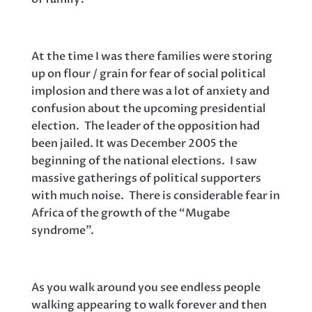
At the time I was there families were storing
up on flour / grain for fear of social political
implosion and there was a lot of anxiety and
confusion about the upcoming presidential
election. The leader of the opposition had
been jailed. It was December 2005 the
beginning of the national elections. I saw
massive gatherings of political supporters
with much noise. There is considerable fear in
Africa of the growth of the “Mugabe
syndrome”.
As you walk around you see endless people
walking appearing to walk forever and then