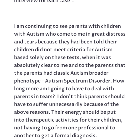
interview for each case”.
I am continuing to see parents with children
with Autism who come to me in great distress
and tears because they had been told their
children did not meet criteria for Autism
based solely on these tests, when it was
absolutely clear to me and to the parents that
the parents had classic Autism broader
phenotype – Autism Spectrum Disorder. How
long more am I going to have to deal with
parents in tears? I don’t think parents should
have to suffer unnecessarily because of the
above reasons. Their energy should be put
into therapeutic activities for their children,
not having to go from one professional to
another to get a formal diagnosis.