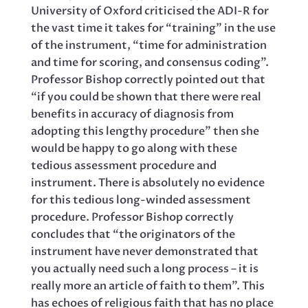
University of Oxford criticised the ADI-R for
the vast time it takes for “training” in the use
of the instrument, “time for administration
and time for scoring, and consensus coding”.
Professor Bishop correctly pointed out that
“if you could be shown that there were real
benefits in accuracy of diagnosis from
adopting this lengthy procedure” then she
would be happy to go along with these
tedious assessment procedure and
instrument. There is absolutely no evidence
for this tedious long-winded assessment
procedure. Professor Bishop correctly
concludes that “the originators of the
instrument have never demonstrated that
you actually need such a long process – it is
really more an article of faith to them”. This
has echoes of religious faith that has no place