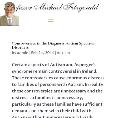
Controversies in the Diagnosis Autism Spectrum
Disorders
by
admin
|
Feb 24, 2014
|
Autism
Certain aspects of Autism and Asperger’s
syndrome remain controversial in Ireland.
These controversies cause enormous distress
to families of persons with Autism. In reality
these controversies are unnecessary and the
distress to families is unnecessary,
particularly as these families have sufficient
demands on them with their child with
Autism without unnecessary artificially