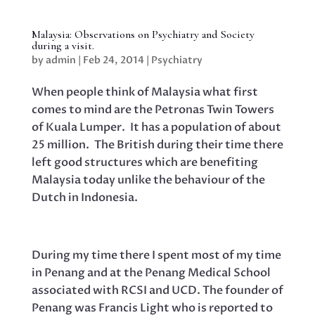
Malaysia: Observations on Psychiatry and Society
during a visit.
by
admin
|
Feb 24, 2014
|
Psychiatry
When people think of Malaysia what first
comes to mind are the Petronas Twin Towers
of Kuala Lumper. It has a population of about
25 million. The British during their time there
left good structures which are benefiting
Malaysia today unlike the behaviour of the
Dutch in Indonesia.
During my time there I spent most of my time
in Penang and at the Penang Medical School
associated with RCSI and UCD. The founder of
Penang was Francis Light who is reported to