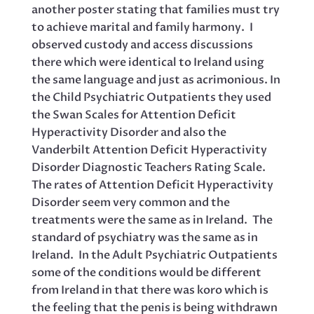
another poster stating that families must try
to achieve marital and family harmony. I
observed custody and access discussions
there which were identical to Ireland using
the same language and just as acrimonious. In
the Child Psychiatric Outpatients they used
the Swan Scales for Attention Deficit
Hyperactivity Disorder and also the
Vanderbilt Attention Deficit Hyperactivity
Disorder Diagnostic Teachers Rating Scale.
The rates of Attention Deficit Hyperactivity
Disorder seem very common and the
treatments were the same as in Ireland. The
standard of psychiatry was the same as in
Ireland. In the Adult Psychiatric Outpatients
some of the conditions would be different
from Ireland in that there was koro which is
the feeling that the penis is being withdrawn