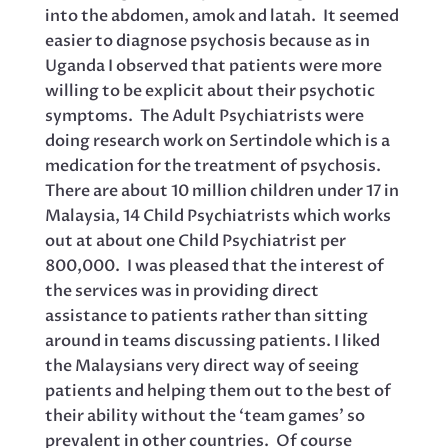
into the abdomen, amok and latah. It seemed
easier to diagnose psychosis because as in
Uganda I observed that patients were more
willing to be explicit about their psychotic
symptoms. The Adult Psychiatrists were
doing research work on Sertindole which is a
medication for the treatment of psychosis.
There are about 10 million children under 17 in
Malaysia, 14 Child Psychiatrists which works
out at about one Child Psychiatrist per
800,000. I was pleased that the interest of
the services was in providing direct
assistance to patients rather than sitting
around in teams discussing patients. I liked
the Malaysians very direct way of seeing
patients and helping them out to the best of
their ability without the ‘team games’ so
prevalent in other countries. Of course