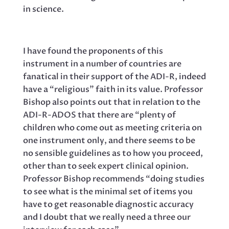
in science.
I have found the proponents of this
instrument in a number of countries are
fanatical in their support of the ADI-R, indeed
have a “religious” faith in its value. Professor
Bishop also points out that in relation to the
ADI-R-ADOS that there are “plenty of
children who come out as meeting criteria on
one instrument only, and there seems to be
no sensible guidelines as to how you proceed,
other than to seek expert clinical opinion.
Professor Bishop recommends “doing studies
to see what is the minimal set of items you
have to get reasonable diagnostic accuracy
and I doubt that we really need a three our