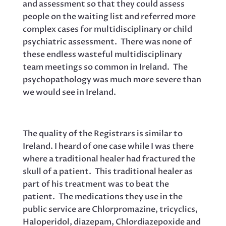
and assessment so that they could assess
people on the waiting list and referred more
complex cases for multidisciplinary or child
psychiatric assessment. There was none of
these endless wasteful multidisciplinary
team meetings so common in Ireland. The
psychopathology was much more severe than
we would see in Ireland.
The quality of the Registrars is similar to
Ireland. I heard of one case while I was there
where a traditional healer had fractured the
skull of a patient. This traditional healer as
part of his treatment was to beat the
patient. The medications they use in the
public service are Chlorpromazine, tricyclics,
Haloperidol, diazepam, Chlordiazepoxide and