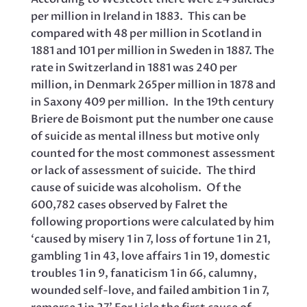
per million in Ireland in 1883. This can be
compared with 48 per million in Scotland in
1881 and 101 per million in Sweden in 1887. The
rate in Switzerland in 1881 was 240 per
million, in Denmark 265per million in 1878 and
in Saxony 409 per million. In the 19th century
Briere de Boismont put the number one cause
of suicide as mental illness but motive only
counted for the most commonest assessment
or lack of assessment of suicide. The third
cause of suicide was alcoholism. Of the
600,782 cases observed by Falret the
following proportions were calculated by him
‘caused by misery 1 in 7, loss of fortune 1 in 21,
gambling 1 in 43, love affairs 1 in 19, domestic
troubles 1 in 9, fanaticism 1 in 66, calumny,
wounded self-love, and failed ambition 1 in 7,