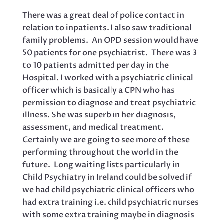
There was a great deal of police contact in
relation to inpatients. I also saw traditional
family problems. An OPD session would have
50 patients for one psychiatrist. There was 3
to 10 patients admitted per day in the
Hospital. I worked with a psychiatric clinical
officer which is basically a CPN who has
permission to diagnose and treat psychiatric
illness. She was superb in her diagnosis,
assessment, and medical treatment.
Certainly we are going to see more of these
performing throughout the world in the
future. Long waiting lists particularly in
Child Psychiatry in Ireland could be solved if
we had child psychiatric clinical officers who
had extra training i.e. child psychiatric nurses
with some extra training maybe in diagnosis