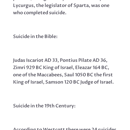
Lycurgus, the legislator of Sparta, was one
who completed suicide.
Suicide in the Bible:
Judas Iscariot AD 33, Pontius Pilate AD 36,
Zimri 929 BC King of Israel, Eleazar 164 BC,
one of the Maccabees, Saul 1050 BC the first
King of Israel, Samson 120 BC Judge of Israel.
Suicide in the 19th Century:
According to Westcott there were 24 suicides