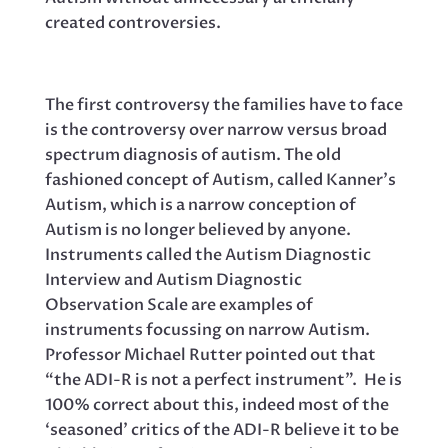
created controversies.
The first controversy the families have to face
is the controversy over narrow versus broad
spectrum diagnosis of autism. The old
fashioned concept of Autism, called Kanner’s
Autism, which is a narrow conception of
Autism is no longer believed by anyone.
Instruments called the Autism Diagnostic
Interview and Autism Diagnostic
Observation Scale are examples of
instruments focussing on narrow Autism.
Professor Michael Rutter pointed out that
“the ADI-R is not a perfect instrument”. He is
100% correct about this, indeed most of the
‘seasoned’ critics of the ADI-R believe it to be