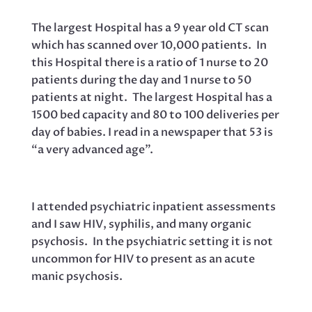
The largest Hospital has a 9 year old CT scan
which has scanned over 10,000 patients. In
this Hospital there is a ratio of 1 nurse to 20
patients during the day and 1 nurse to 50
patients at night. The largest Hospital has a
1500 bed capacity and 80 to 100 deliveries per
day of babies. I read in a newspaper that 53 is
“a very advanced age”.
I attended psychiatric inpatient assessments
and I saw HIV, syphilis, and many organic
psychosis. In the psychiatric setting it is not
uncommon for HIV to present as an acute
manic psychosis.