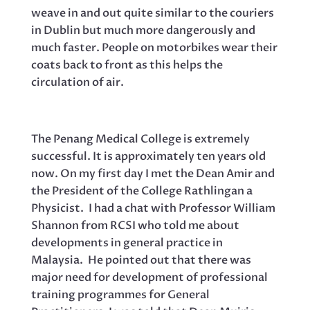
weave in and out quite similar to the couriers
in Dublin but much more dangerously and
much faster. People on motorbikes wear their
coats back to front as this helps the
circulation of air.
The Penang Medical College is extremely
successful. It is approximately ten years old
now. On my first day I met the Dean Amir and
the President of the College Rathlingan a
Physicist. I had a chat with Professor William
Shannon from RCSI who told me about
developments in general practice in
Malaysia. He pointed out that there was
major need for development of professional
training programmes for General