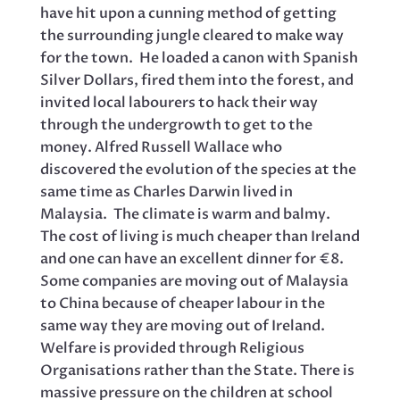
have hit upon a cunning method of getting
the surrounding jungle cleared to make way
for the town. He loaded a canon with Spanish
Silver Dollars, fired them into the forest, and
invited local labourers to hack their way
through the undergrowth to get to the
money. Alfred Russell Wallace who
discovered the evolution of the species at the
same time as Charles Darwin lived in
Malaysia. The climate is warm and balmy.
The cost of living is much cheaper than Ireland
and one can have an excellent dinner for €8.
Some companies are moving out of Malaysia
to China because of cheaper labour in the
same way they are moving out of Ireland.
Welfare is provided through Religious
Organisations rather than the State. There is
massive pressure on the children at school