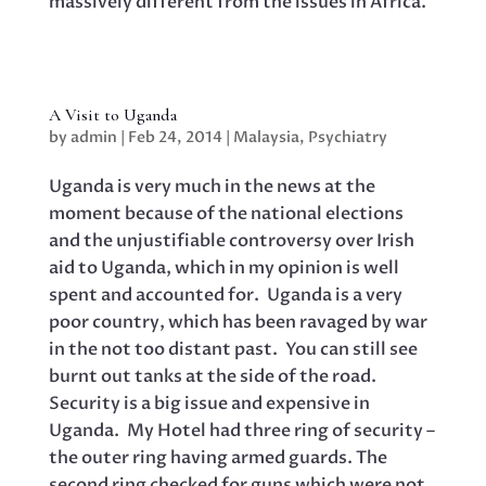
massively different from the issues in Africa.
A Visit to Uganda
by
admin
|
Feb 24, 2014
|
Malaysia
,
Psychiatry
Uganda is very much in the news at the
moment because of the national elections
and the unjustifiable controversy over Irish
aid to Uganda, which in my opinion is well
spent and accounted for. Uganda is a very
poor country, which has been ravaged by war
in the not too distant past. You can still see
burnt out tanks at the side of the road.
Security is a big issue and expensive in
Uganda. My Hotel had three ring of security –
the outer ring having armed guards. The
second ring checked for guns which were not