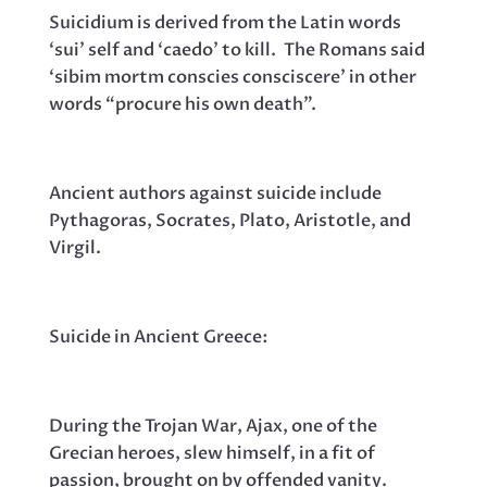
Suicidium is derived from the Latin words
‘sui’ self and ‘caedo’ to kill. The Romans said
‘sibim mortm conscies consciscere’ in other
words “procure his own death”.
Ancient authors against suicide include
Pythagoras, Socrates, Plato, Aristotle, and
Virgil.
Suicide in Ancient Greece:
During the Trojan War, Ajax, one of the
Grecian heroes, slew himself, in a fit of
passion, brought on by offended vanity.