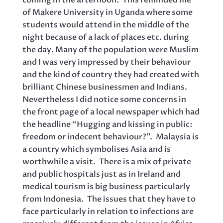
coming in the afternoon. This reminded me
of Makere University in Uganda where some
students would attend in the middle of the
night because of a lack of places etc. during
the day. Many of the population were Muslim
and I was very impressed by their behaviour
and the kind of country they had created with
brilliant Chinese businessmen and Indians.
Nevertheless I did notice some concerns in
the front page of a local newspaper which had
the headline “Hugging and kissing in public:
freedom or indecent behaviour?”. Malaysia is
a country which symbolises Asia and is
worthwhile a visit. There is a mix of private
and public hospitals just as in Ireland and
medical tourism is big business particularly
from Indonesia. The issues that they have to
face particularly in relation to infections are