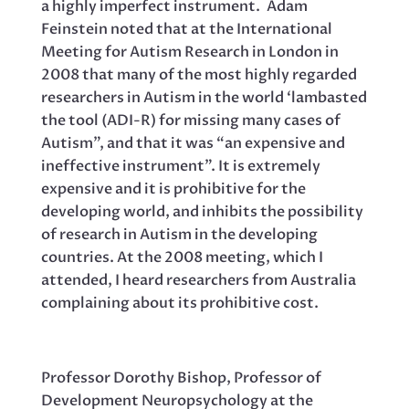
a highly imperfect instrument. Adam
Feinstein noted that at the International
Meeting for Autism Research in London in
2008 that many of the most highly regarded
researchers in Autism in the world ‘lambasted
the tool (ADI-R) for missing many cases of
Autism”, and that it was “an expensive and
ineffective instrument”. It is extremely
expensive and it is prohibitive for the
developing world, and inhibits the possibility
of research in Autism in the developing
countries. At the 2008 meeting, which I
attended, I heard researchers from Australia
complaining about its prohibitive cost.
Professor Dorothy Bishop, Professor of
Development Neuropsychology at the