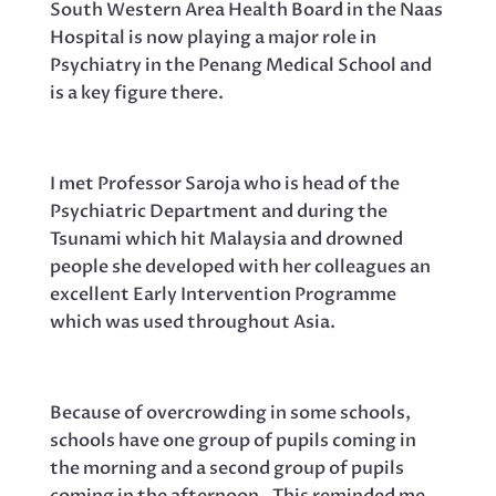
South Western Area Health Board in the Naas
Hospital is now playing a major role in
Psychiatry in the Penang Medical School and
is a key figure there.
I met Professor Saroja who is head of the
Psychiatric Department and during the
Tsunami which hit Malaysia and drowned
people she developed with her colleagues an
excellent Early Intervention Programme
which was used throughout Asia.
Because of overcrowding in some schools,
schools have one group of pupils coming in
the morning and a second group of pupils