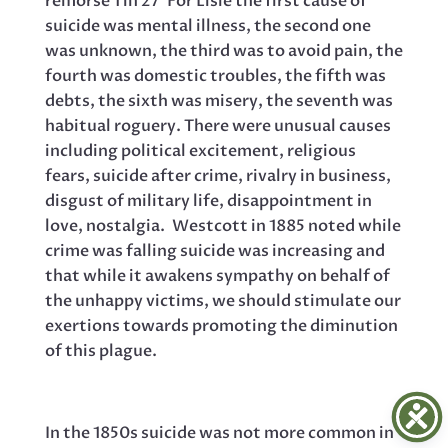
remorse 1 in 27’ For Lisle the first cause of
suicide was mental illness, the second one
was unknown, the third was to avoid pain, the
fourth was domestic troubles, the fifth was
debts, the sixth was misery, the seventh was
habitual roguery. There were unusual causes
including political excitement, religious
fears, suicide after crime, rivalry in business,
disgust of military life, disappointment in
love, nostalgia. Westcott in 1885 noted while
crime was falling suicide was increasing and
that while it awakens sympathy on behalf of
the unhappy victims, we should stimulate our
exertions towards promoting the diminution
of this plague.
In the 1850s suicide was not more common in