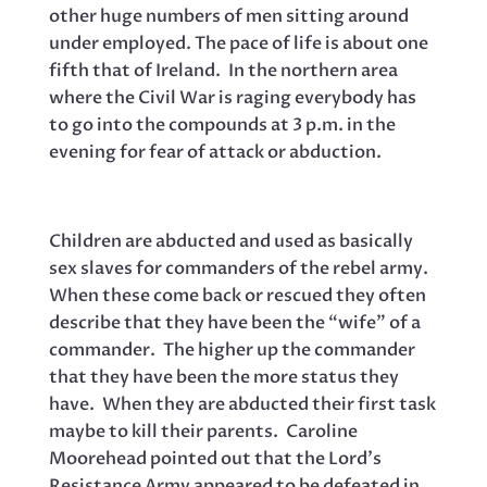
other huge numbers of men sitting around
under employed. The pace of life is about one
fifth that of Ireland. In the northern area
where the Civil War is raging everybody has
to go into the compounds at 3 p.m. in the
evening for fear of attack or abduction.
Children are abducted and used as basically
sex slaves for commanders of the rebel army.
When these come back or rescued they often
describe that they have been the “wife” of a
commander. The higher up the commander
that they have been the more status they
have. When they are abducted their first task
maybe to kill their parents. Caroline
Moorehead pointed out that the Lord’s
Resistance Army appeared to be defeated in