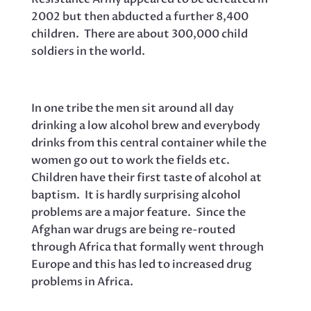
2002 but then abducted a further 8,400
children. There are about 300,000 child
soldiers in the world.
In one tribe the men sit around all day
drinking a low alcohol brew and everybody
drinks from this central container while the
women go out to work the fields etc.
Children have their first taste of alcohol at
baptism. It is hardly surprising alcohol
problems are a major feature. Since the
Afghan war drugs are being re-routed
through Africa that formally went through
Europe and this has led to increased drug
problems in Africa.