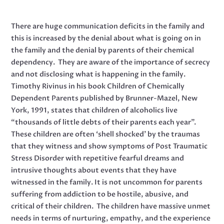
There are huge communication deficits in the family and
this is increased by the denial about what is going on in
the family and the denial by parents of their chemical
dependency. They are aware of the importance of secrecy
and not disclosing what is happening in the family.
Timothy Rivinus in his book Children of Chemically
Dependent Parents published by Brunner-Mazel, New
York, 1991, states that children of alcoholics live
“thousands of little debts of their parents each year”.
These children are often ‘shell shocked’ by the traumas
that they witness and show symptoms of Post Traumatic
Stress Disorder with repetitive fearful dreams and
intrusive thoughts about events that they have
witnessed in the family. It is not uncommon for parents
suffering from addiction to be hostile, abusive, and
critical of their children. The children have massive unmet
needs in terms of nurturing, empathy, and the experience