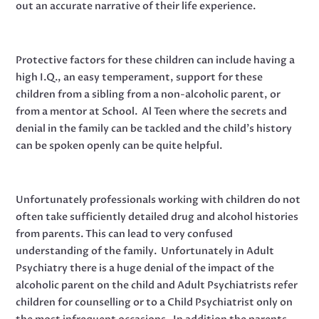
out an accurate narrative of their life experience.
Protective factors for these children can include having a
high I.Q., an easy temperament, support for these
children from a sibling from a non-alcoholic parent, or
from a mentor at School. Al Teen where the secrets and
denial in the family can be tackled and the child’s history
can be spoken openly can be quite helpful.
Unfortunately professionals working with children do not
often take sufficiently detailed drug and alcohol histories
from parents. This can lead to very confused
understanding of the family. Unfortunately in Adult
Psychiatry there is a huge denial of the impact of the
alcoholic parent on the child and Adult Psychiatrists refer
children for counselling or to a Child Psychiatrist only on