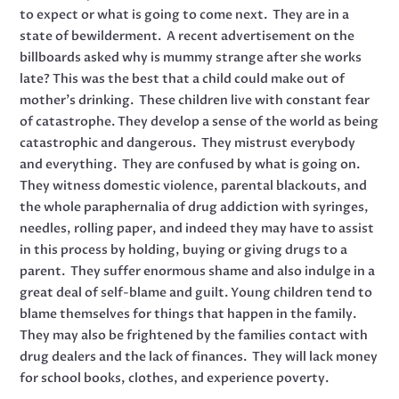
to expect or what is going to come next. They are in a
state of bewilderment. A recent advertisement on the
billboards asked why is mummy strange after she works
late? This was the best that a child could make out of
mother’s drinking. These children live with constant fear
of catastrophe. They develop a sense of the world as being
catastrophic and dangerous. They mistrust everybody
and everything. They are confused by what is going on.
They witness domestic violence, parental blackouts, and
the whole paraphernalia of drug addiction with syringes,
needles, rolling paper, and indeed they may have to assist
in this process by holding, buying or giving drugs to a
parent. They suffer enormous shame and also indulge in a
great deal of self-blame and guilt. Young children tend to
blame themselves for things that happen in the family.
They may also be frightened by the families contact with
drug dealers and the lack of finances. They will lack money
for school books, clothes, and experience poverty.