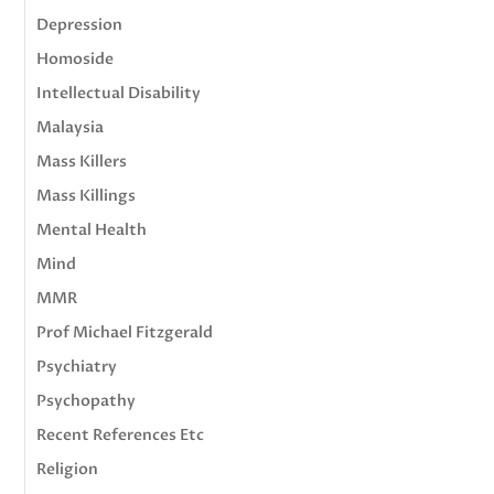
Depression
Homoside
Intellectual Disability
Malaysia
Mass Killers
Mass Killings
Mental Health
Mind
MMR
Prof Michael Fitzgerald
Psychiatry
Psychopathy
Recent References Etc
Religion