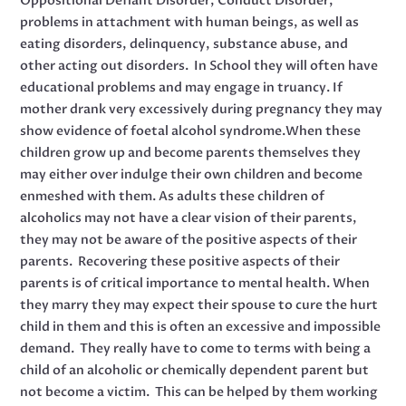
Oppositional Defiant Disorder, Conduct Disorder,
problems in attachment with human beings, as well as
eating disorders, delinquency, substance abuse, and
other acting out disorders. In School they will often have
educational problems and may engage in truancy. If
mother drank very excessively during pregnancy they may
show evidence of foetal alcohol syndrome.When these
children grow up and become parents themselves they
may either over indulge their own children and become
enmeshed with them. As adults these children of
alcoholics may not have a clear vision of their parents,
they may not be aware of the positive aspects of their
parents. Recovering these positive aspects of their
parents is of critical importance to mental health. When
they marry they may expect their spouse to cure the hurt
child in them and this is often an excessive and impossible
demand. They really have to come to terms with being a
child of an alcoholic or chemically dependent parent but
not become a victim. This can be helped by them working