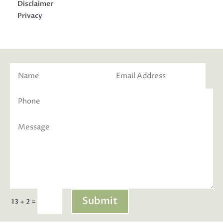
Disclaimer
Privacy
Submit
=
13 + 2