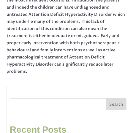
the most infrequent occasions. In addition the parents
and indeed the children can have undiagnosed and
untreated Attention Deficit Hyperactivity Disorder which
may underlie many of the problems. This lack of
identification of this condition can also mean the
treatment is either inadequate or misguided. Early and
proper early intervention with both psychotherapeutic
behavioural and family interventions as well as active
pharmacological treatment of Attention Deficit
Hyperactivity Disorder can significantly reduce later
problems.
Search
Recent Posts