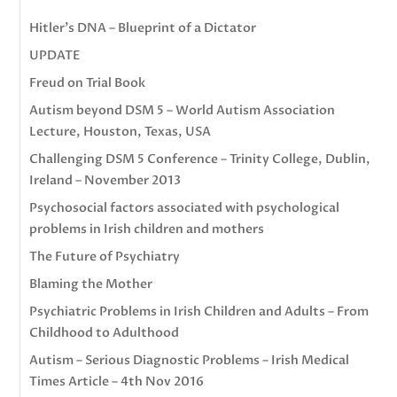
Hitler’s DNA – Blueprint of a Dictator
UPDATE
Freud on Trial Book
Autism beyond DSM 5 – World Autism Association
Lecture, Houston, Texas, USA
Challenging DSM 5 Conference – Trinity College, Dublin,
Ireland – November 2013
Psychosocial factors associated with psychological
problems in Irish children and mothers
The Future of Psychiatry
Blaming the Mother
Psychiatric Problems in Irish Children and Adults – From
Childhood to Adulthood
Autism – Serious Diagnostic Problems – Irish Medical
Times Article – 4th Nov 2016