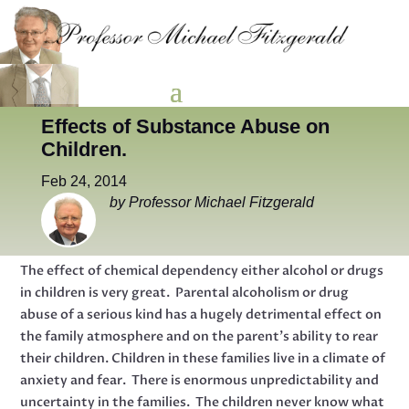
Effects of Substance Abuse on
Children.
Feb 24, 2014
by Professor Michael Fitzgerald
The effect of chemical dependency either alcohol or drugs
in children is very great. Parental alcoholism or drug
abuse of a serious kind has a hugely detrimental effect on
the family atmosphere and on the parent’s ability to rear
their children. Children in these families live in a climate of
anxiety and fear. There is enormous unpredictability and
uncertainty in the families. The children never know what