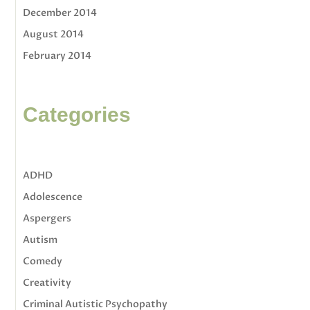
December 2014
August 2014
February 2014
Categories
ADHD
Adolescence
Aspergers
Autism
Comedy
Creativity
Criminal Autistic Psychopathy