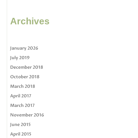
Archives
January 2026
July 2019
December 2018
October 2018
March 2018
April 2017
March 2017
November 2016
June 2015
April 2015