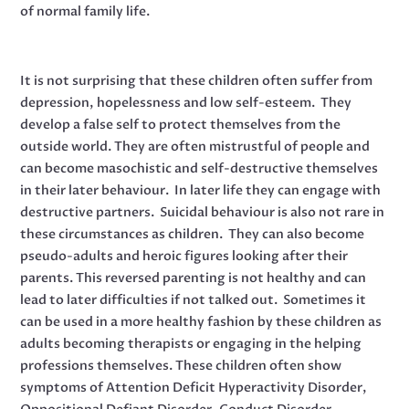
of normal family life.
It is not surprising that these children often suffer from
depression, hopelessness and low self-esteem. They
develop a false self to protect themselves from the
outside world. They are often mistrustful of people and
can become masochistic and self-destructive themselves
in their later behaviour. In later life they can engage with
destructive partners. Suicidal behaviour is also not rare in
these circumstances as children. They can also become
pseudo-adults and heroic figures looking after their
parents. This reversed parenting is not healthy and can
lead to later difficulties if not talked out. Sometimes it
can be used in a more healthy fashion by these children as
adults becoming therapists or engaging in the helping
professions themselves. These children often show
symptoms of Attention Deficit Hyperactivity Disorder,