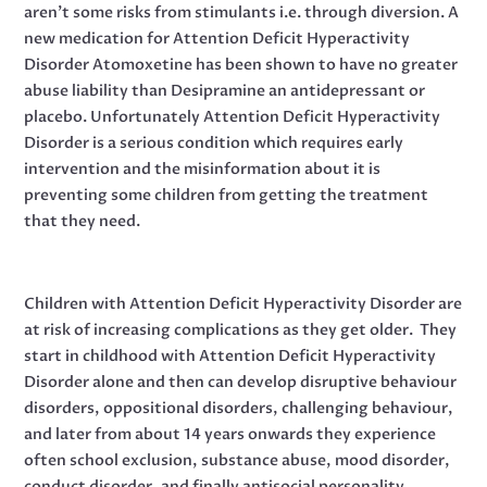
aren’t some risks from stimulants i.e. through diversion. A
new medication for Attention Deficit Hyperactivity
Disorder Atomoxetine has been shown to have no greater
abuse liability than Desipramine an antidepressant or
placebo. Unfortunately Attention Deficit Hyperactivity
Disorder is a serious condition which requires early
intervention and the misinformation about it is
preventing some children from getting the treatment
that they need.
Children with Attention Deficit Hyperactivity Disorder are
at risk of increasing complications as they get older. They
start in childhood with Attention Deficit Hyperactivity
Disorder alone and then can develop disruptive behaviour
disorders, oppositional disorders, challenging behaviour,
and later from about 14 years onwards they experience
often school exclusion, substance abuse, mood disorder,
conduct disorder, and finally antisocial personality