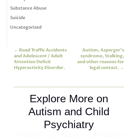
Substance Abuse
Suicide
Uncategorized
←
Road Traffic Accidents
Autism, Asperger’s
and Adolescent / Adult
syndrome, Stalking,
Attention Deficit
and other reasons for
Hyperactivity Disorder.
legal contact.
→
Explore More on
Autism and Child
Psychiatry