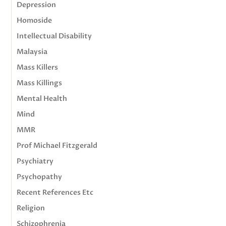
Depression
Homoside
Intellectual Disability
Malaysia
Mass Killers
Mass Killings
Mental Health
Mind
MMR
Prof Michael Fitzgerald
Psychiatry
Psychopathy
Recent References Etc
Religion
Schizophrenia