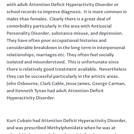
with adult Attention Deficit Hyperactivity Disorder or
school records to improve diagnosis. It is more common in
males than females. Clearly there is a great deal of
comorbidity particularly in the area with Antisocial
Personality Disorder, substance misuse, and depression.
They have often poor occupational histories and
considerable breakdown in the long term in interpersonal
relationships, marriages etc. They often feel socially
isolated and misunderstood. This is unfortunate since
there is relatively good treatment available. Nevertheless
they can be successful particularly in the artistic areas.
John Osbourne, Clark Gable, Jesse James, George Carman,
and Kenneth Tynan had adult Attention Deficit
Hyperactivity Disorder.
Kurt Cobain had Attention Deficit Hyperactivity Disorder,
and was prescribed Methylphenidate when he was at