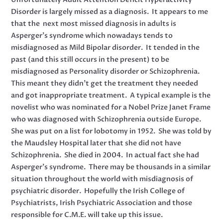
Disorder is largely missed as a diagnosis. It appears to me
that the next most missed diagnosis in adults is
Asperger’s syndrome which nowadays tends to
misdiagnosed as Mild Bipolar disorder. It tended in the
past (and this still occurs in the present) to be
misdiagnosed as Personality disorder or Schizophrenia.
This meant they didn’t get the treatment they needed
and got inappropriate treatment. A typical example is the
novelist who was nominated for a Nobel Prize Janet Frame
who was diagnosed with Schizophrenia outside Europe.
She was put on a list for lobotomy in 1952. She was told by
the Maudsley Hospital later that she did not have
Schizophrenia. She died in 2004. In actual fact she had
Asperger’s syndrome. There may be thousands in a similar
situation throughout the world with misdiagnosis of
psychiatric disorder. Hopefully the Irish College of
Psychiatrists, Irish Psychiatric Association and those
responsible for C.M.E. will take up this issue.