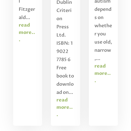
l
autism
Dublin
Fitzger
depend
Criteri
ald...
s on
on
read
whethe
Press
more..
r you
Ltd.
.
use old,
ISBN: 1
narrow
9022
,...
7785 6
read
Free
more..
book to
.
downlo
ad on...
read
more..
.