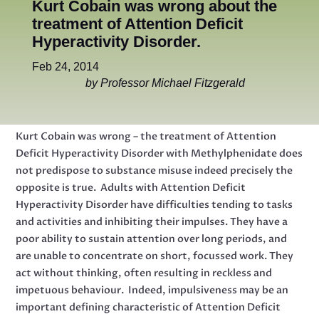
Kurt Cobain was wrong about the
treatment of Attention Deficit
Hyperactivity Disorder.
Feb 24, 2014
by Professor Michael Fitzgerald
Kurt Cobain was wrong – the treatment of Attention
Deficit Hyperactivity Disorder with Methylphenidate does
not predispose to substance misuse indeed precisely the
opposite is true. Adults with Attention Deficit
Hyperactivity Disorder have difficulties tending to tasks
and activities and inhibiting their impulses. They have a
poor ability to sustain attention over long periods, and
are unable to concentrate on short, focussed work. They
act without thinking, often resulting in reckless and
impetuous behaviour. Indeed, impulsiveness may be an
important defining characteristic of Attention Deficit