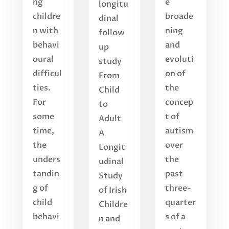
ng
e
longitu
childre
broade
dinal
n with
ning
follow
behavi
and
up
oural
evoluti
study
difficul
on of
From
ties.
the
Child
For
concep
to
some
t of
Adult
time,
autism
A
the
over
Longit
unders
the
udinal
tandin
past
Study
g of
three-
of Irish
child
quarter
Childre
behavi
s of a
n and