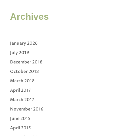
Archives
January 2026
July 2019
December 2018
October 2018
March 2018
April 2017
March 2017
November 2016
June 2015
April 2015