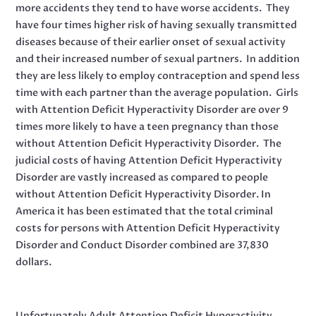
more accidents they tend to have worse accidents. They
have four times higher risk of having sexually transmitted
diseases because of their earlier onset of sexual activity
and their increased number of sexual partners. In addition
they are less likely to employ contraception and spend less
time with each partner than the average population. Girls
with Attention Deficit Hyperactivity Disorder are over 9
times more likely to have a teen pregnancy than those
without Attention Deficit Hyperactivity Disorder. The
judicial costs of having Attention Deficit Hyperactivity
Disorder are vastly increased as compared to people
without Attention Deficit Hyperactivity Disorder. In
America it has been estimated that the total criminal
costs for persons with Attention Deficit Hyperactivity
Disorder and Conduct Disorder combined are 37,830
dollars.
Unfortunately Adult Attention Deficit Hyperactivity