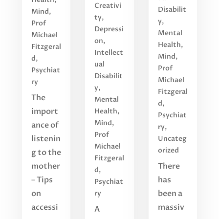
Creativi
Disabilit
Mind
,
ty
,
y
,
Prof
Depressi
Mental
Michael
on
,
Health
,
Fitzgeral
Intellect
Mind
,
d
,
ual
Prof
Psychiat
Disabilit
Michael
ry
y
,
Fitzgeral
The
Mental
d
,
import
Health
,
Psychiat
Mind
,
ance of
ry
,
Prof
listenin
Uncateg
Michael
orized
g to the
Fitzgeral
mother
There
d
,
– Tips
has
Psychiat
on
been a
ry
accessi
massiv
A