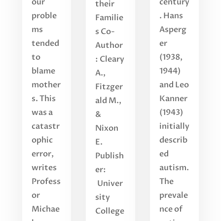
our
century
their
proble
. Hans
Familie
ms
Asperg
s Co-
tended
er
Author
to
(1938,
: Cleary
blame
1944)
A.,
mother
and Leo
Fitzger
s. This
Kanner
ald M.,
was a
(1943)
&
catastr
initially
Nixon
ophic
describ
E.
error,
ed
Publish
writes
autism.
er:
Profess
The
Univer
or
prevale
sity
Michae
nce of
College