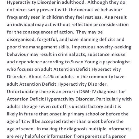
Hyperactivity Disorder in adulthood. Although they do
not necessarily present with the overactive behaviour
frequently seen in children they feel restless. As a result
an individual may act without reflection or consideration
for the consequences of action. They may be
disorganised, forgetful, and have planning deficits and
poor time management skills. Impetuous novelty-seeking
behaviour may result in criminal acts, substance misuse
and dependence according to Susan Young a psychologist
who focuses on adult Attention Deficit Hyperactivity
Disorder. About 4.4% of adults in the community have
adult Attention Deficit Hyperactivity Disorder.
Unfortunately there is an error in DSM-IV diagnosis for
Attention Deficit Hyperactivity Disorder. Particularly with
adults the age seven cut off is unsatisfactory and it is
likely in future that onset in primary school or before the
age of 12 will be accepted rather than onset before the
age of seven. In making the diagnosis multiple informants
are very helpful or information from parents of a person