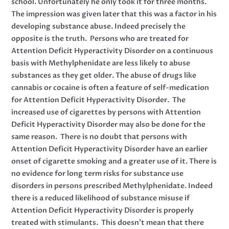
school. Unfortunately he only took it for three months.
The impression was given later that this was a factor in his
developing substance abuse. Indeed precisely the
opposite is the truth. Persons who are treated for
Attention Deficit Hyperactivity Disorder on a continuous
basis with Methylphenidate are less likely to abuse
substances as they get older. The abuse of drugs like
cannabis or cocaine is often a feature of self-medication
for Attention Deficit Hyperactivity Disorder. The
increased use of cigarettes by persons with Attention
Deficit Hyperactivity Disorder may also be done for the
same reason. There is no doubt that persons with
Attention Deficit Hyperactivity Disorder have an earlier
onset of cigarette smoking and a greater use of it. There is
no evidence for long term risks for substance use
disorders in persons prescribed Methylphenidate. Indeed
there is a reduced likelihood of substance misuse if
Attention Deficit Hyperactivity Disorder is properly
treated with stimulants. This doesn’t mean that there