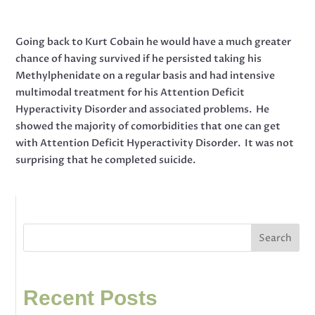
Going back to Kurt Cobain he would have a much greater
chance of having survived if he persisted taking his
Methylphenidate on a regular basis and had intensive
multimodal treatment for his Attention Deficit
Hyperactivity Disorder and associated problems. He
showed the majority of comorbidities that one can get
with Attention Deficit Hyperactivity Disorder. It was not
surprising that he completed suicide.
Search
Recent Posts