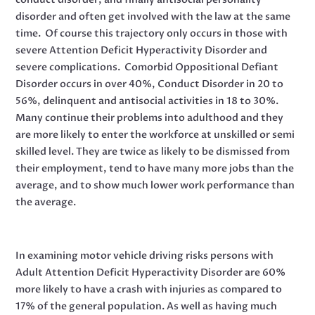
disorder and often get involved with the law at the same
time. Of course this trajectory only occurs in those with
severe Attention Deficit Hyperactivity Disorder and
severe complications. Comorbid Oppositional Defiant
Disorder occurs in over 40%, Conduct Disorder in 20 to
56%, delinquent and antisocial activities in 18 to 30%.
Many continue their problems into adulthood and they
are more likely to enter the workforce at unskilled or semi
skilled level. They are twice as likely to be dismissed from
their employment, tend to have many more jobs than the
average, and to show much lower work performance than
the average.
In examining motor vehicle driving risks persons with
Adult Attention Deficit Hyperactivity Disorder are 60%
more likely to have a crash with injuries as compared to
17% of the general population. As well as having much