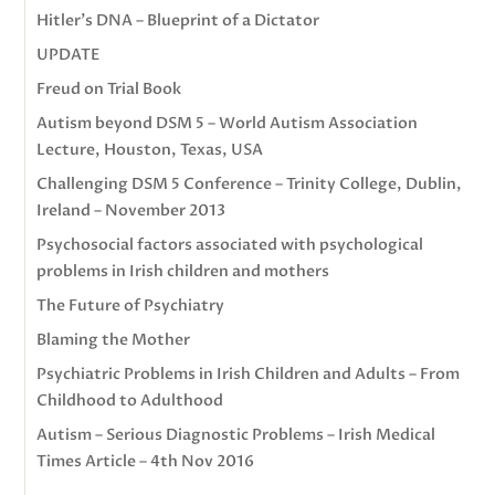
Hitler’s DNA – Blueprint of a Dictator
UPDATE
Freud on Trial Book
Autism beyond DSM 5 – World Autism Association
Lecture, Houston, Texas, USA
Challenging DSM 5 Conference – Trinity College, Dublin,
Ireland – November 2013
Psychosocial factors associated with psychological
problems in Irish children and mothers
The Future of Psychiatry
Blaming the Mother
Psychiatric Problems in Irish Children and Adults – From
Childhood to Adulthood
Autism – Serious Diagnostic Problems – Irish Medical
Times Article – 4th Nov 2016