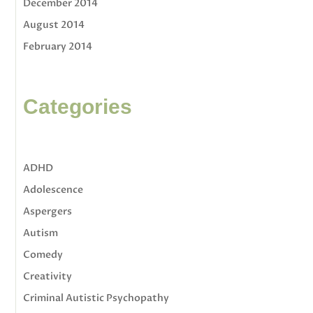
December 2014
August 2014
February 2014
Categories
ADHD
Adolescence
Aspergers
Autism
Comedy
Creativity
Criminal Autistic Psychopathy