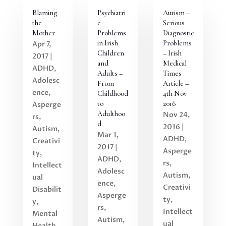
Blaming
Psychiatri
Autism –
the
c
Serious
Mother
Problems
Diagnostic
in Irish
Problems
Apr 7,
Children
– Irish
2017
|
and
Medical
ADHD
,
Adults –
Times
Adolesc
From
Article –
ence
,
Childhood
4th Nov
to
2016
Asperge
Adulthoo
Nov 24,
rs
,
d
2016
|
Autism
,
Mar 1,
ADHD
,
Creativi
2017
|
Asperge
ty
,
ADHD
,
rs
,
Intellect
Adolesc
Autism
,
ual
ence
,
Creativi
Disabilit
Asperge
ty
,
y
,
rs
,
Intellect
Mental
Autism
,
ual
Health
,