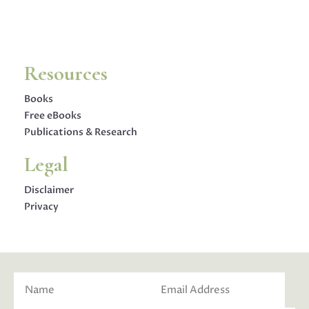
Resources
Books
Free eBooks
Publications & Research
Legal
Disclaimer
Privacy