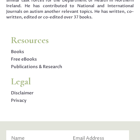
similar task forces for the Department of Health in Northern
Ireland. He has contributed to National and International
Journals on autism another relevant topics. He has written, co–
written, edited or co-edited over 37 books.
Resources
Books
Free eBooks
Publications & Research
Legal
Disclaimer
Privacy