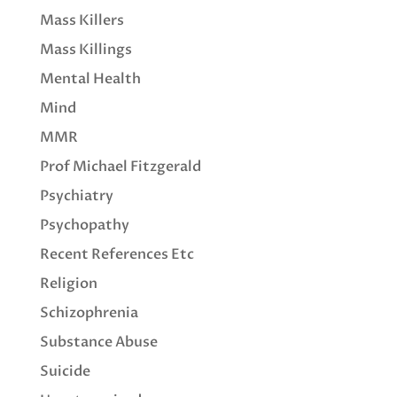
Mass Killers
Mass Killings
Mental Health
Mind
MMR
Prof Michael Fitzgerald
Psychiatry
Psychopathy
Recent References Etc
Religion
Schizophrenia
Substance Abuse
Suicide