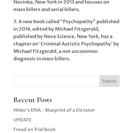
Novinka, New York in 2013 and focuses on
mass killers and serial killers.
3. A new book called “Psychopathy” published
in 2014, edited by Michael Fitzgerald,
published by Nova Science, New York, has a
chapter on ‘Criminal Autistic Psychopathy’ by
Michael Fitzgerald, a not uncommon
diagnosis in mass killers.
Search
Recent Posts
Hitler’s DNA – Blueprint of a Dictator
UPDATE
Freud on Trial Book