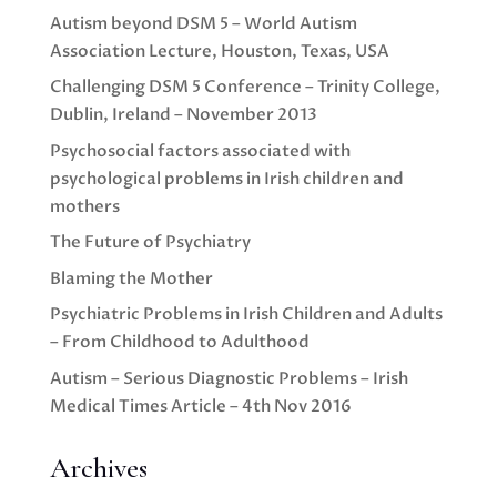
Autism beyond DSM 5 – World Autism
Association Lecture, Houston, Texas, USA
Challenging DSM 5 Conference – Trinity College,
Dublin, Ireland – November 2013
Psychosocial factors associated with
psychological problems in Irish children and
mothers
The Future of Psychiatry
Blaming the Mother
Psychiatric Problems in Irish Children and Adults
– From Childhood to Adulthood
Autism – Serious Diagnostic Problems – Irish
Medical Times Article – 4th Nov 2016
Archives