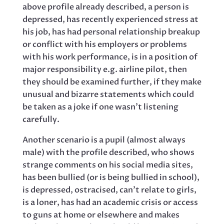
above profile already described, a person is
depressed, has recently experienced stress at
his job, has had personal relationship breakup
or conflict with his employers or problems
with his work performance, is in a position of
major responsibility e.g. airline pilot, then
they should be examined further, if they make
unusual and bizarre statements which could
be taken as a joke if one wasn’t listening
carefully.
Another scenario is a pupil (almost always
male) with the profile described, who shows
strange comments on his social media sites,
has been bullied (or is being bullied in school),
is depressed, ostracised, can’t relate to girls,
is a loner, has had an academic crisis or access
to guns at home or elsewhere and makes