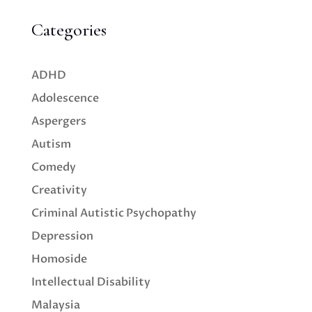
Categories
ADHD
Adolescence
Aspergers
Autism
Comedy
Creativity
Criminal Autistic Psychopathy
Depression
Homoside
Intellectual Disability
Malaysia