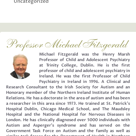
Uncategorized
Michael Fitzgerald was the Henry Marsh
Professor of Child and Adolescent Psychiatry
at Trinity College, Dublin. He is the first
professor of child and adolescent psychiatry in
Ireland. He was the first Professor of Child
Psychiatry in Ireland in 1996. A Clinical and
Research Consultant to the Irish Society for Autism and an
Honorary member of the Northern Ireland Institute of Human
Relations. He has a doctorate in the area of autism and has been
a researcher in this area since 1973. He trained at St. Patrick’s
Hospital Dublin, Chicago Medical School, and The Maudsley
Hospital and the National Hospital for Nervous Diseases in
London. He has clinically diagnosed over 5000 individuals with
Autism and Asperger’s syndrome and has served on the
Government Task Force on Autism and the family as well as