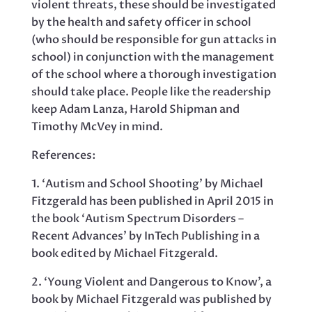
violent threats, these should be investigated
by the health and safety officer in school
(who should be responsible for gun attacks in
school) in conjunction with the management
of the school where a thorough investigation
should take place. People like the readership
keep Adam Lanza, Harold Shipman and
Timothy McVey in mind.
References:
1. ‘Autism and School Shooting’ by Michael
Fitzgerald has been published in April 2015 in
the book ‘Autism Spectrum Disorders –
Recent Advances’ by InTech Publishing in a
book edited by Michael Fitzgerald.
2. ‘Young Violent and Dangerous to Know’, a
book by Michael Fitzgerald was published by