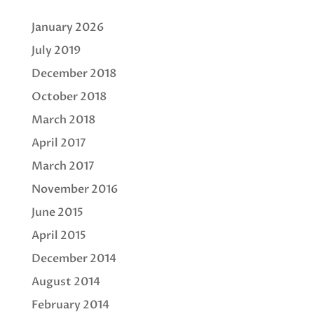
January 2026
July 2019
December 2018
October 2018
March 2018
April 2017
March 2017
November 2016
June 2015
April 2015
December 2014
August 2014
February 2014