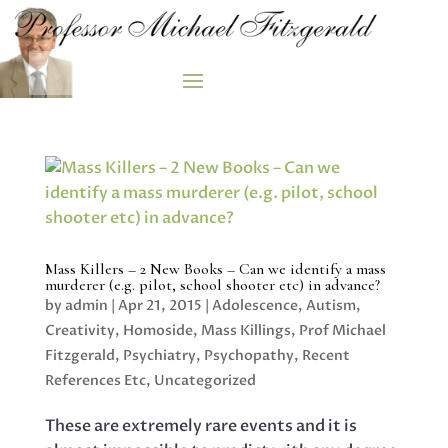
Mass Killers – 2 New Books – Can we identify a mass
murderer (e.g. pilot, school shooter etc) in advance?
by
admin
|
Apr 21, 2015
|
Adolescence
,
Autism
,
Creativity
,
Homoside
,
Mass Killings
,
Prof Michael
Fitzgerald
,
Psychiatry
,
Psychopathy
,
Recent
References Etc
,
Uncategorized
These are extremely rare events and it is