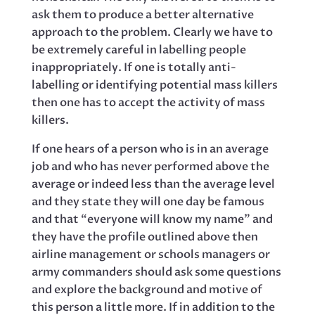
ask them to produce a better alternative
approach to the problem. Clearly we have to
be extremely careful in labelling people
inappropriately. If one is totally anti-
labelling or identifying potential mass killers
then one has to accept the activity of mass
killers.
If one hears of a person who is in an average
job and who has never performed above the
average or indeed less than the average level
and they state they will one day be famous
and that “everyone will know my name” and
they have the profile outlined above then
airline management or schools managers or
army commanders should ask some questions
and explore the background and motive of
this person a little more. If in addition to the