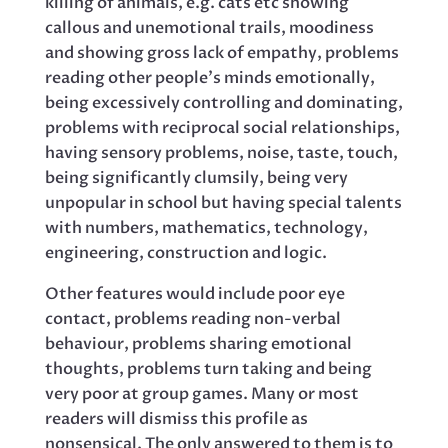
killing of animals, e.g. cats etc showing
callous and unemotional trails, moodiness
and showing gross lack of empathy, problems
reading other people’s minds emotionally,
being excessively controlling and dominating,
problems with reciprocal social relationships,
having sensory problems, noise, taste, touch,
being significantly clumsily, being very
unpopular in school but having special talents
with numbers, mathematics, technology,
engineering, construction and logic.
Other features would include poor eye
contact, problems reading non-verbal
behaviour, problems sharing emotional
thoughts, problems turn taking and being
very poor at group games. Many or most
readers will dismiss this profile as
nonsensical. The only answered to them is to