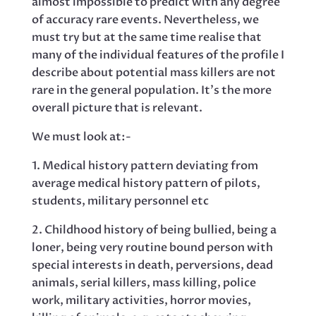
almost impossible to predict with any degree
of accuracy rare events. Nevertheless, we
must try but at the same time realise that
many of the individual features of the profile I
describe about potential mass killers are not
rare in the general population. It’s the more
overall picture that is relevant.
We must look at:-
1. Medical history pattern deviating from
average medical history pattern of pilots,
students, military personnel etc
2. Childhood history of being bullied, being a
loner, being very routine bound person with
special interests in death, perversions, dead
animals, serial killers, mass killing, police
work, military activities, horror movies,